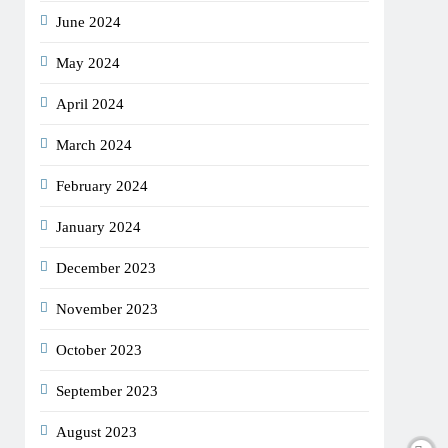
June 2024
May 2024
April 2024
March 2024
February 2024
January 2024
December 2023
November 2023
October 2023
September 2023
August 2023