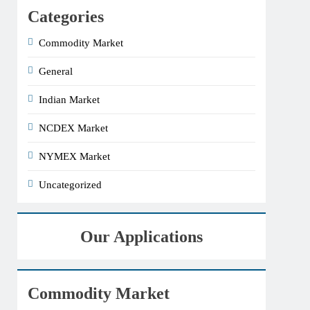
Categories
Commodity Market
General
Indian Market
NCDEX Market
NYMEX Market
Uncategorized
Our Applications
Commodity Market