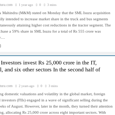
tura.com
1 year ago
0
3 mins
 Mahindra (M&M) stated on Monday that the SML Isuzu acquisition
cally intended to increase market share in the truck and bus segments
taneously attaining higher cost reductions in the tractor segment. The
chase a 59% share in SML Isuzu for a total of Rs 555 crore was
by…
Investors invest Rs 25,000 crore in the IT,
l, and six other sectors In the second half of
tura.com
2 years ago
0
3 mins
ng domestic valuations and volatility in the global market, foreign
al investors (FIIs) engaged in a wave of significant selling during the
eeks of August. However, later in the month, they turned their attention
ng, allocating Rs 25,000 crore across eight important sectors. With