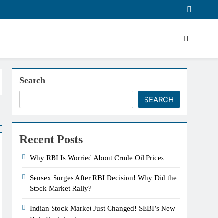
Search
SEARCH
Recent Posts
Why RBI Is Worried About Crude Oil Prices
Sensex Surges After RBI Decision! Why Did the
Stock Market Rally?
Indian Stock Market Just Changed! SEBI’s New