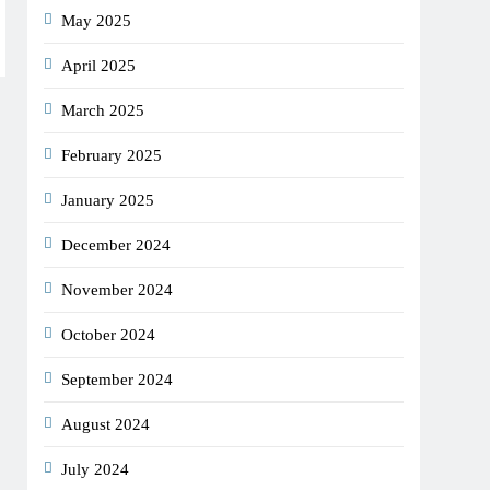
May 2025
April 2025
March 2025
February 2025
January 2025
December 2024
November 2024
October 2024
September 2024
August 2024
July 2024