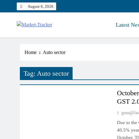
Skip
August 6, 2026
to
content
Latest Ne
Market-Tracker
Home
Auto sector
Tag:
Auto sector
INDIAN MARKET
October 
GST 2.0
guna@fas
Due to the 
40.5% year 
October. T