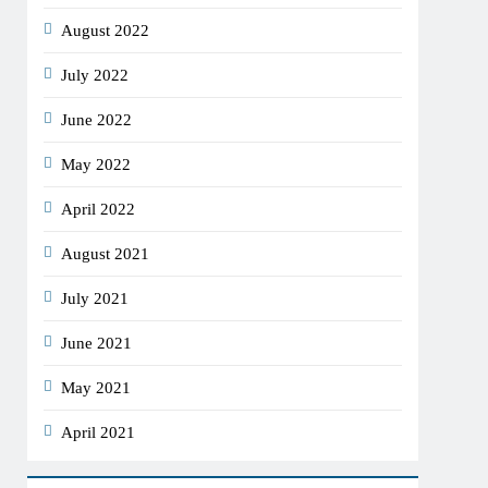
August 2022
July 2022
June 2022
May 2022
April 2022
August 2021
July 2021
June 2021
May 2021
April 2021