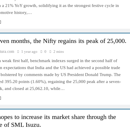
h a 21% YoY growth, solidifying it as the strongest festive cycle in
tomotive history,…
even months, the Nifty regains its peak of 25,000.
tura.com
1 year ago
0
2 mins
 weak first half, benchmark indexes surged in the second half of
 expectations that India and the US had achieved a possible trade
 bolstered by comments made by US President Donald Trump. The
d 395.20 points (1.60%), regaining the 25,000 peak after a seven-
k, and closed at 25,062.10, while…
es to increase its market share through the
e of SML Isuzu.