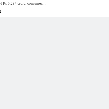
of Rs 5,297 crore, consumer…