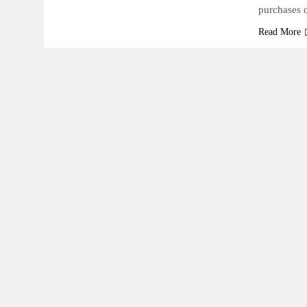
purchases 
Read More