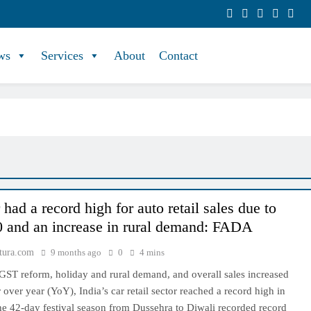
ws
Services
About
Contact
had a record high for auto retail sales due to
 and an increase in rural demand: FADA
tura.com
9 months ago
0
4 mins
GST reform, holiday and rural demand, and overall sales increased
over year (YoY), India’s car retail sector reached a record high in
he 42-day festival season from Dussehra to Diwali recorded record