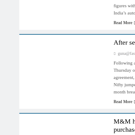
figures wit
India’s au
Read More
INDIAN MARKET
After s
guna@fas
Following a
Thursday on
agreement,
Nifty jumpe
month brea
Read More
INDIAN MARKET
M&M hop
purchas