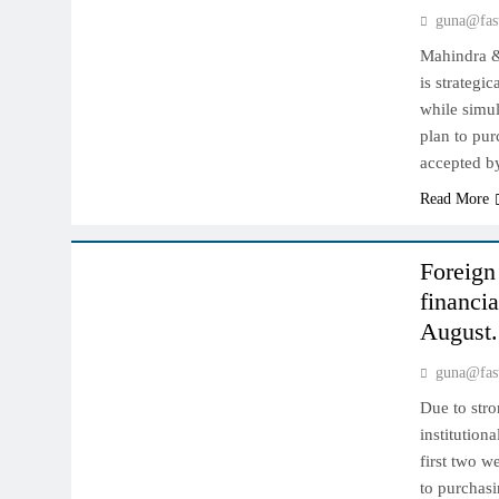
guna@fas
Mahindra &
is strategi
while simul
plan to pur
accepted 
Read More
INDIAN MARKET
Foreign 
financia
August.
guna@fas
Due to stro
institution
first two w
to purchasi