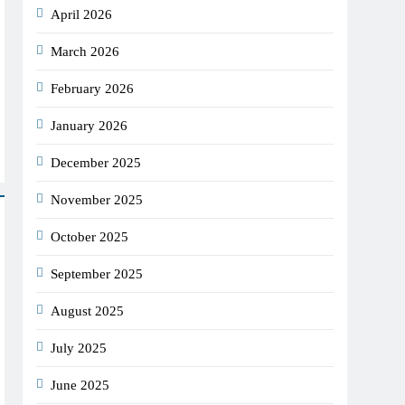
April 2026
March 2026
February 2026
January 2026
December 2025
November 2025
October 2025
September 2025
August 2025
July 2025
June 2025