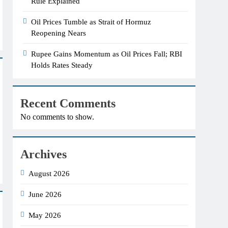
Rule Explained
Oil Prices Tumble as Strait of Hormuz
Reopening Nears
Rupee Gains Momentum as Oil Prices Fall; RBI
Holds Rates Steady
Recent Comments
No comments to show.
Archives
August 2026
June 2026
May 2026