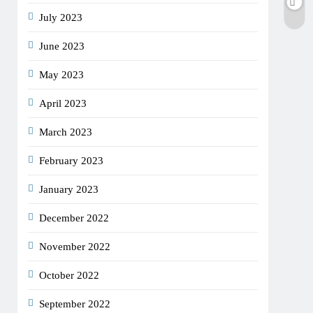
July 2023
June 2023
May 2023
April 2023
March 2023
February 2023
January 2023
December 2022
November 2022
October 2022
September 2022