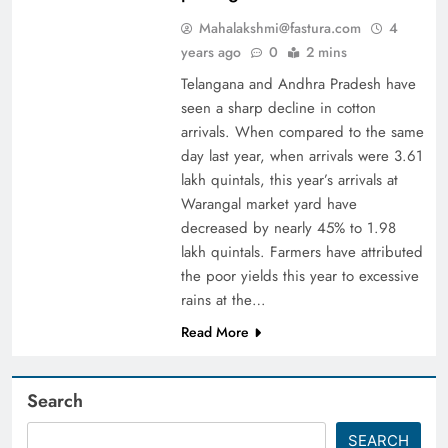
Mahalakshmi@fastura.com
4
years ago
0
2 mins
Telangana and Andhra Pradesh have
seen a sharp decline in cotton
arrivals. When compared to the same
day last year, when arrivals were 3.61
lakh quintals, this year’s arrivals at
Warangal market yard have
decreased by nearly 45% to 1.98
lakh quintals. Farmers have attributed
the poor yields this year to excessive
rains at the…
Read More
Search
SEARCH