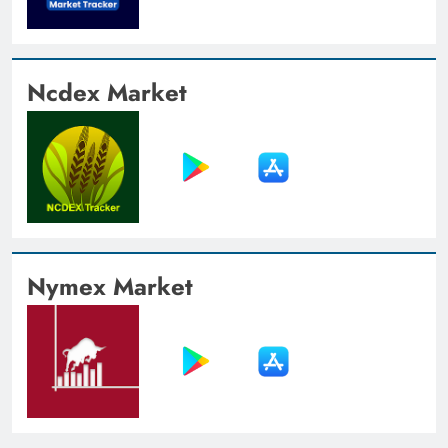
Ncdex Market
Nymex Market