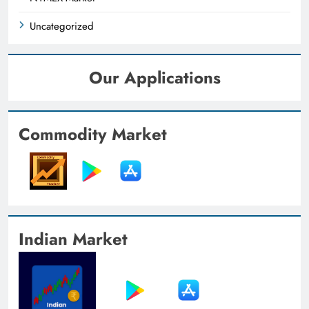
Uncategorized
Our Applications
Commodity Market
Indian Market