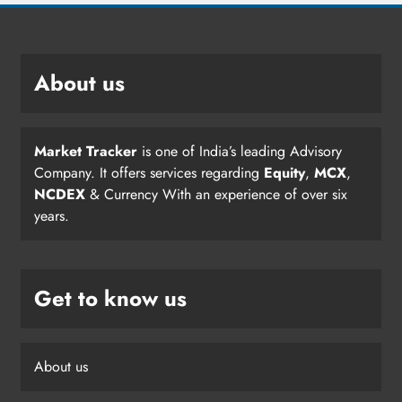
About us
Market Tracker
is one of India’s leading Advisory
Company. It offers services regarding
Equity
,
MCX
,
NCDEX
& Currency With an experience of over six
years.
Get to know us
About us