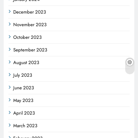
December 2023
November 2023
October 2023
September 2023
August 2023
July 2023
June 2023
May 2023
April 2023
March 2023