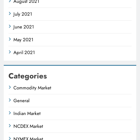
August 2021
July 2021
June 2021
May 2021
April 2021
Categories
Commodity Market
General
Indian Market
NCDEX Market
NYMEX Market