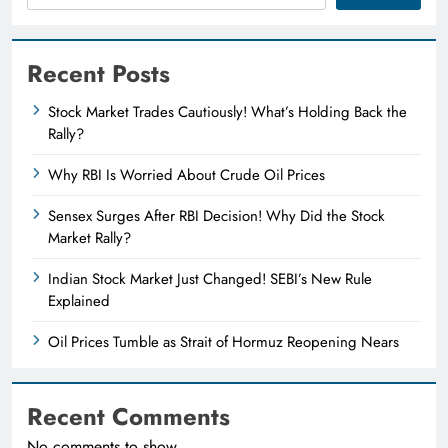
Recent Posts
Stock Market Trades Cautiously! What’s Holding Back the
Rally?
Why RBI Is Worried About Crude Oil Prices
Sensex Surges After RBI Decision! Why Did the Stock
Market Rally?
Indian Stock Market Just Changed! SEBI’s New Rule
Explained
Oil Prices Tumble as Strait of Hormuz Reopening Nears
Recent Comments
No comments to show.