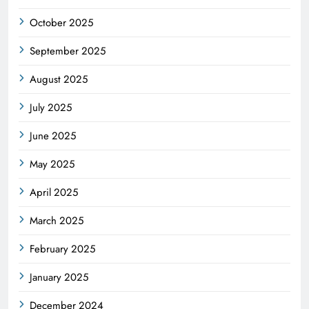
October 2025
September 2025
August 2025
July 2025
June 2025
May 2025
April 2025
March 2025
February 2025
January 2025
December 2024