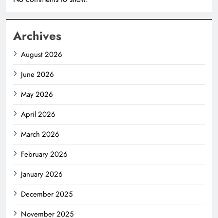
Archives
August 2026
June 2026
May 2026
April 2026
March 2026
February 2026
January 2026
December 2025
November 2025