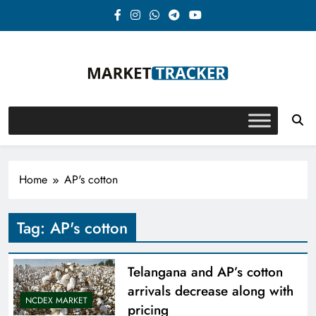
Skip
to
content
Market-Tracker
Home
AP's cotton
Tag:
AP's cotton
Telangana and AP’s cotton
arrivals decrease along with
NCDEX MARKET
pricing