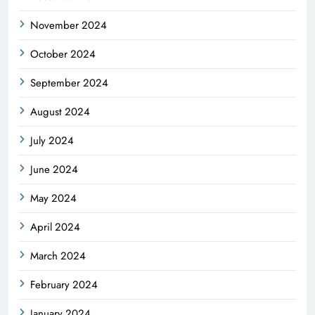
November 2024
October 2024
September 2024
August 2024
July 2024
June 2024
May 2024
April 2024
March 2024
February 2024
January 2024