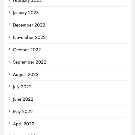
February 2023
January 2023
December 2022
November 2022
October 2022
September 2022
August 2022
July 2022
June 2022
May 2022
April 2022