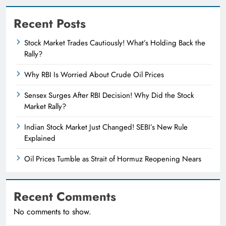
Recent Posts
Stock Market Trades Cautiously! What’s Holding Back the
Rally?
Why RBI Is Worried About Crude Oil Prices
Sensex Surges After RBI Decision! Why Did the Stock
Market Rally?
Indian Stock Market Just Changed! SEBI’s New Rule
Explained
Oil Prices Tumble as Strait of Hormuz Reopening Nears
Recent Comments
No comments to show.