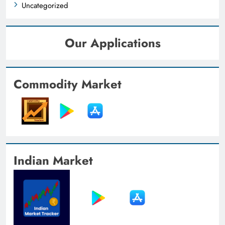
Uncategorized
Our Applications
Commodity Market
Indian Market