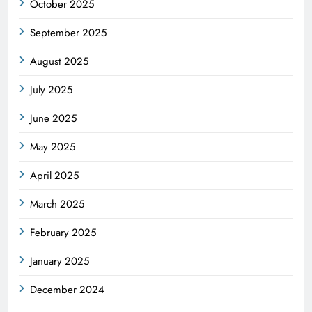
October 2025
September 2025
August 2025
July 2025
June 2025
May 2025
April 2025
March 2025
February 2025
January 2025
December 2024