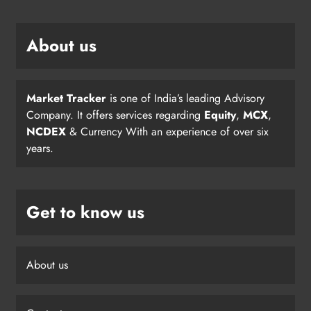
About us
Market Tracker
is one of India’s leading Advisory
Company. It offers services regarding
Equity
,
MCX
,
NCDEX
& Currency With an experience of over six
years.
Get to know us
About us