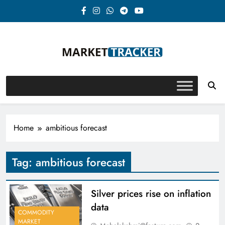
Skip
to
content
Market-Tracker
Home
ambitious forecast
Tag:
ambitious forecast
Silver prices rise on inflation
data
COMMODITY
MARKET