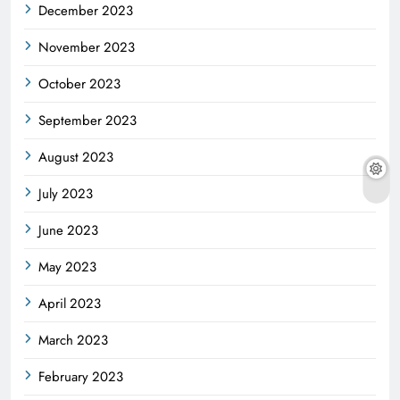
December 2023
November 2023
October 2023
September 2023
August 2023
July 2023
June 2023
May 2023
April 2023
March 2023
February 2023