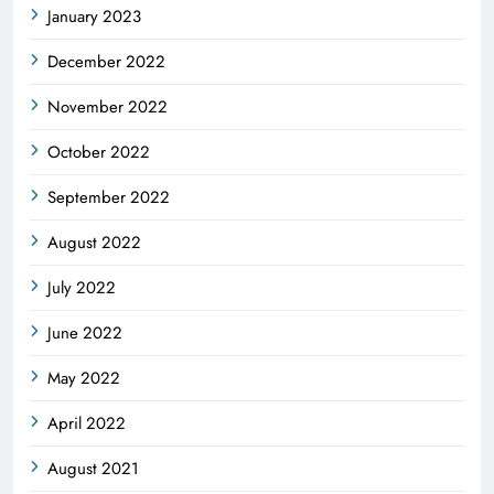
January 2023
December 2022
November 2022
October 2022
September 2022
August 2022
July 2022
June 2022
May 2022
April 2022
August 2021