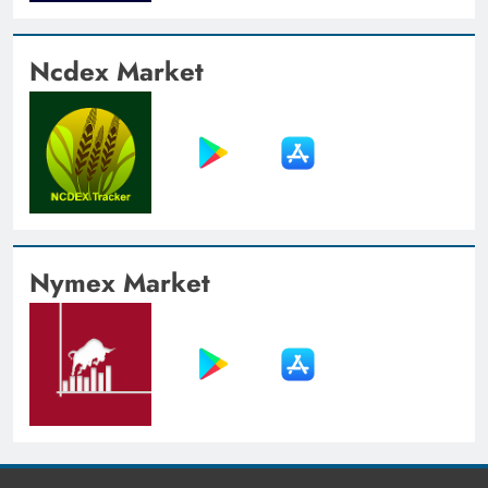
Ncdex Market
Nymex Market