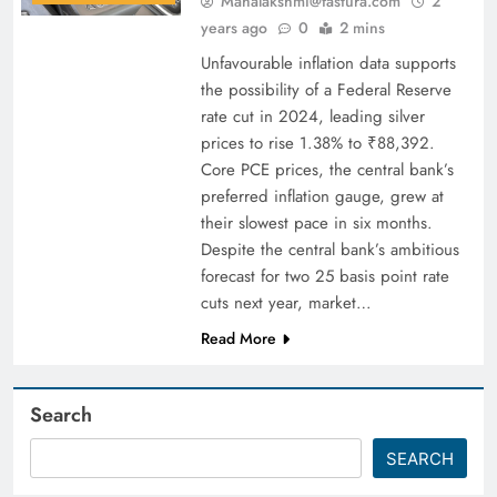
Mahalakshmi@fastura.com
2
years ago
0
2 mins
Unfavourable inflation data supports
the possibility of a Federal Reserve
rate cut in 2024, leading silver
prices to rise 1.38% to ₹88,392.
Core PCE prices, the central bank’s
preferred inflation gauge, grew at
their slowest pace in six months.
Despite the central bank’s ambitious
forecast for two 25 basis point rate
cuts next year, market…
Read More
Search
SEARCH