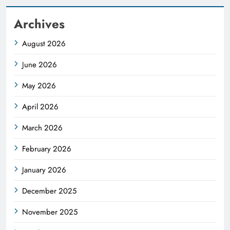
Archives
August 2026
June 2026
May 2026
April 2026
March 2026
February 2026
January 2026
December 2025
November 2025