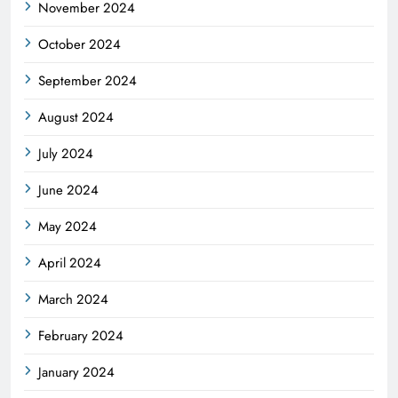
November 2024
October 2024
September 2024
August 2024
July 2024
June 2024
May 2024
April 2024
March 2024
February 2024
January 2024