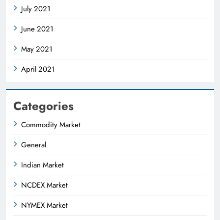
July 2021
June 2021
May 2021
April 2021
Categories
Commodity Market
General
Indian Market
NCDEX Market
NYMEX Market