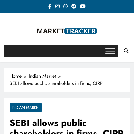
Skip
to
content
Market-Tracker
Home
Indian Market
SEBI allows public shareholders in firms, CIRP
INDIAN MARKET
SEBI allows public
shareholders in firms, CIRP