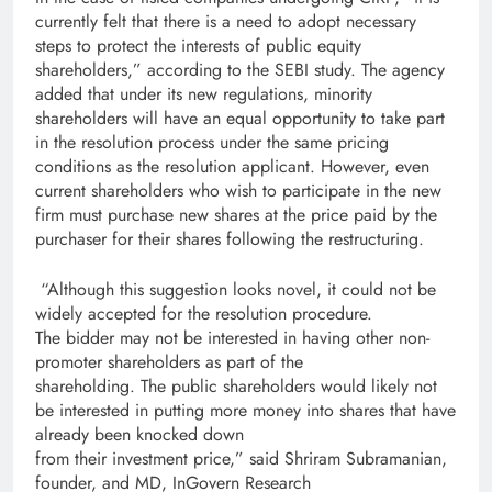
currently felt that there is a need to adopt necessary
steps to protect the interests of public equity
shareholders,” according to the SEBI study. The agency
added that under its new regulations, minority
shareholders will have an equal opportunity to take part
in the resolution process under the same pricing
conditions as the resolution applicant. However, even
current shareholders who wish to participate in the new
firm must purchase new shares at the price paid by the
purchaser for their shares following the restructuring.
“Although this suggestion looks novel, it could not be
widely accepted for the resolution procedure.
The bidder may not be interested in having other non­
promoter shareholders as part of the
shareholding. The public shareholders would likely not
be interested in putting more money into shares that have
already been knocked down
from their investment price,” said Shriram Subramanian,
founder, and MD, InGovern Research