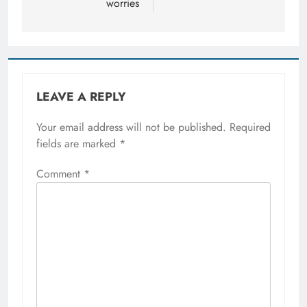
worries
LEAVE A REPLY
Your email address will not be published.
Required
fields are marked
*
Comment
*