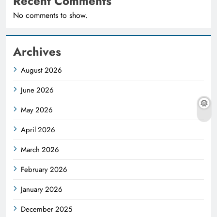
Recent Comments
No comments to show.
Archives
August 2026
June 2026
May 2026
April 2026
March 2026
February 2026
January 2026
December 2025