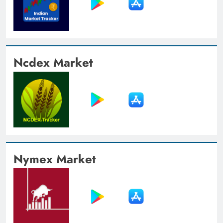
Ncdex Market
Nymex Market