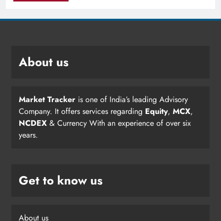
About us
Market Tracker
is one of India’s leading Advisory
Company. It offers services regarding
Equity
,
MCX
,
NCDEX
& Currency With an experience of over six
years.
Get to know us
About us