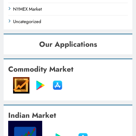
NYMEX Market
Uncategorized
Our Applications
Commodity Market
Indian Market