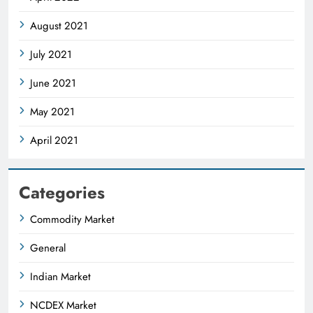
August 2021
July 2021
June 2021
May 2021
April 2021
Categories
Commodity Market
General
Indian Market
NCDEX Market