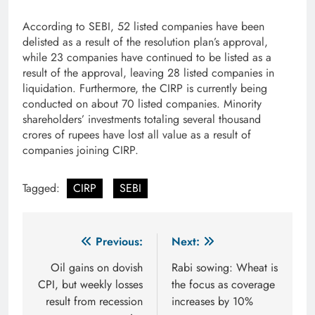
According to SEBI, 52 listed companies have been
delisted as a result of the resolution plan’s approval,
while 23 companies have continued to be listed as a
result of the approval, leaving 28 listed companies in
liquidation. Furthermore, the CIRP is currently being
conducted on about 70 listed companies. Minority
shareholders’ investments totaling several thousand
crores of rupees have lost all value as a result of
companies joining CIRP.
Tagged:
CIRP
SEBI
Post
Previous:
Next:
navigation
Oil gains on dovish
Rabi sowing: Wheat is
CPI, but weekly losses
the focus as coverage
result from recession
increases by 10%