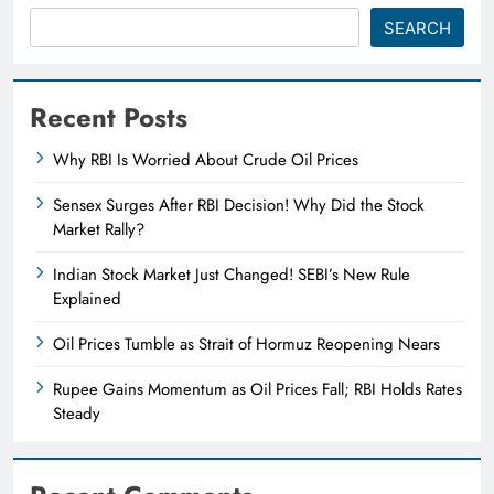
SEARCH
Recent Posts
Why RBI Is Worried About Crude Oil Prices
Sensex Surges After RBI Decision! Why Did the Stock
Market Rally?
Indian Stock Market Just Changed! SEBI’s New Rule
Explained
Oil Prices Tumble as Strait of Hormuz Reopening Nears
Rupee Gains Momentum as Oil Prices Fall; RBI Holds Rates
Steady