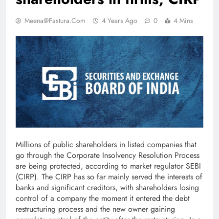
Meena@fastura.com
4 Years Ago
0
4 Mins
Millions of public shareholders in listed companies that
go through the Corporate Insolvency Resolution Process
are being protected, according to market regulator SEBI
(CIRP). The CIRP has so far mainly served the interests of
banks and significant creditors, with shareholders losing
control of a company the moment it entered the debt
restructuring process and the new owner gaining