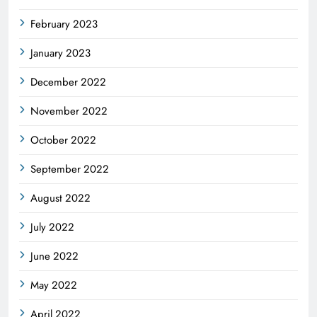
February 2023
January 2023
December 2022
November 2022
October 2022
September 2022
August 2022
July 2022
June 2022
May 2022
April 2022