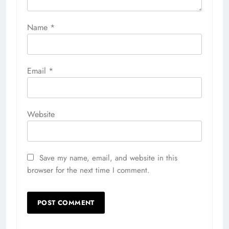
Name
*
Email
*
Website
Save my name, email, and website in this
browser for the next time I comment.