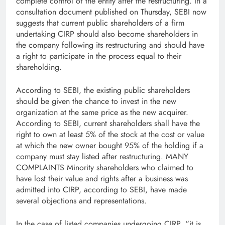
complete control of the entity after the restructuring. In a
consultation document published on Thursday, SEBI now
suggests that current public shareholders of a firm
undertaking CIRP should also become shareholders in
the company following its restructuring and should have
a right to participate in the process equal to their
shareholding.
According to SEBI, the existing public shareholders
should be given the chance to invest in the new
organization at the same price as the new acquirer.
According to SEBI, current shareholders shall have the
right to own at least 5% of the stock at the cost or value
at which the new owner bought 95% of the holding if a
company must stay listed after restructuring. MANY
COMPLAINTS Minority shareholders who claimed to
have lost their value and rights after a business was
admitted into CIRP, according to SEBI, have made
several objections and representations.
In the case of listed companies undergoing CIRP, “it is