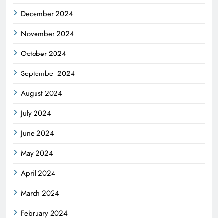
December 2024
November 2024
October 2024
September 2024
August 2024
July 2024
June 2024
May 2024
April 2024
March 2024
February 2024