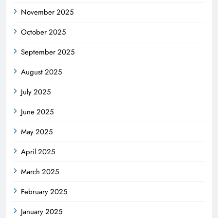
November 2025
October 2025
September 2025
August 2025
July 2025
June 2025
May 2025
April 2025
March 2025
February 2025
January 2025