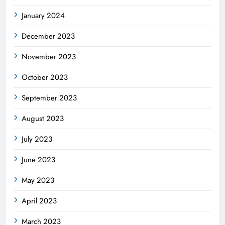
January 2024
December 2023
November 2023
October 2023
September 2023
August 2023
July 2023
June 2023
May 2023
April 2023
March 2023