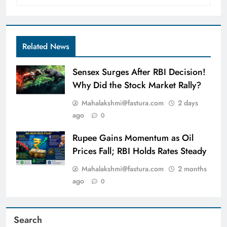
Related News
Sensex Surges After RBI Decision!
Why Did the Stock Market Rally?
Mahalakshmi@fastura.com
2 days
ago
0
Rupee Gains Momentum as Oil
Prices Fall; RBI Holds Rates Steady
Mahalakshmi@fastura.com
2 months
ago
0
Search