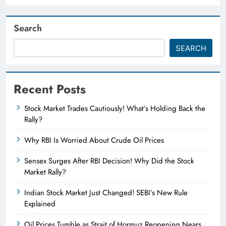
Search
SEARCH
Recent Posts
Stock Market Trades Cautiously! What’s Holding Back the
Rally?
Why RBI Is Worried About Crude Oil Prices
Sensex Surges After RBI Decision! Why Did the Stock
Market Rally?
Indian Stock Market Just Changed! SEBI’s New Rule
Explained
Oil Prices Tumble as Strait of Hormuz Reopening Nears