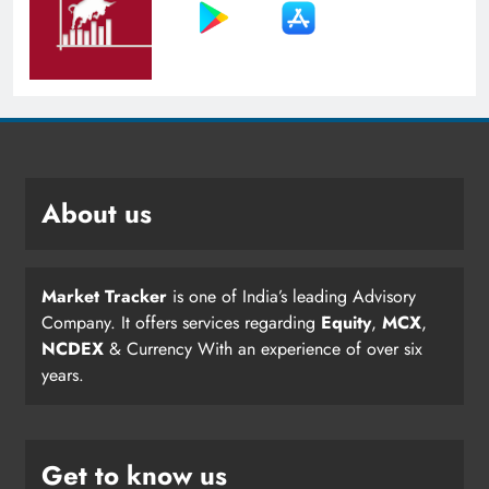
About us
Market Tracker
is one of India’s leading Advisory
Company. It offers services regarding
Equity
,
MCX
,
NCDEX
& Currency With an experience of over six
years.
Get to know us