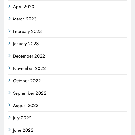
April 2023
March 2023
February 2023
January 2023
December 2022
November 2022
October 2022
September 2022
August 2022
July 2022
June 2022