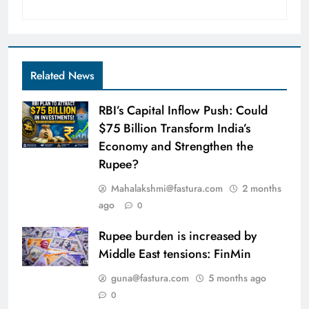
Related News
RBI’s Capital Inflow Push: Could
$75 Billion Transform India’s
Economy and Strengthen the
Rupee?
Mahalakshmi@fastura.com
2 months
ago
0
Rupee burden is increased by
Middle East tensions: FinMin
guna@fastura.com
5 months ago
0