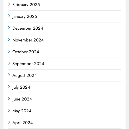
February 2025
January 2025
December 2024
November 2024
October 2024
September 2024
August 2024
July 2024
June 2024
May 2024
April 2024