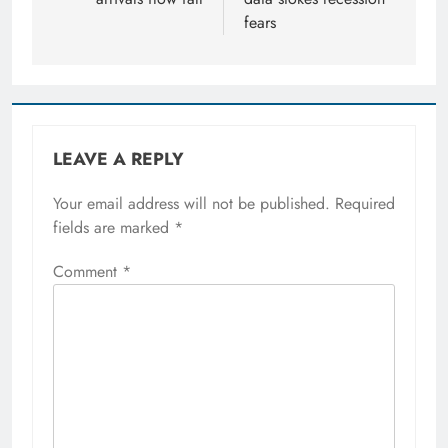
fears
LEAVE A REPLY
Your email address will not be published.
Required
fields are marked
*
Comment
*