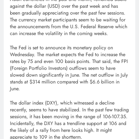
against the dollar (USD) over the past week and has
been gradually appreciating over the past few sessions.
The currency market participants seem to be waiting for
the announcements from the U.S. Federal Reserve which
can increase the volatility in the coming weeks.
The Fed is set to announce its monetary policy on
Wednesday. The market expects the Fed to increase the
rates by 75 and even 100 basis points. That said, the FPI
(Foreign Portfolio Investors) outflows seem to have
slowed down significantly in June. The net outflow in July
stands at $314 million compared with $6.6 billion in
June.
The dollar index (DXY), which witnessed a decline
recently, seems to have stabilized. In the past few trading
sessions, it has been moving in the range of 106­-107.35.
Incidentally, the DXY has a trendline support at 106 and
the likely of a rally from here looks high. It might
appreciate to 109 in the short­term.