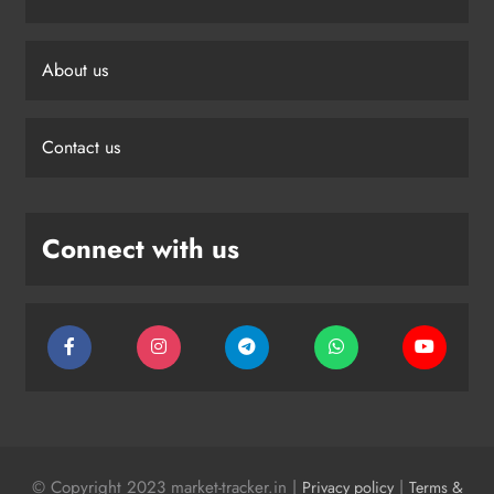
About us
Contact us
Connect with us
© Copyright 2023 market-tracker.in |
|
Privacy policy
Terms &