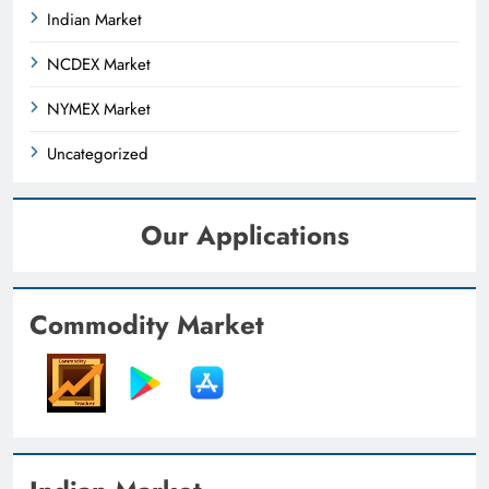
Indian Market
NCDEX Market
NYMEX Market
Uncategorized
Our Applications
Commodity Market