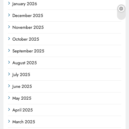
January 2026
December 2025
November 2025
October 2025
September 2025
August 2025
July 2025
June 2025
May 2025
April 2025
March 2025