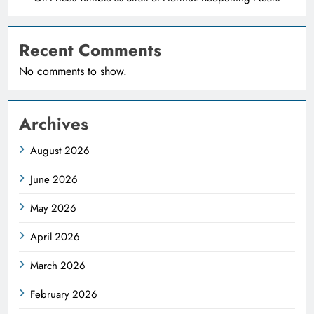
Recent Comments
No comments to show.
Archives
August 2026
June 2026
May 2026
April 2026
March 2026
February 2026