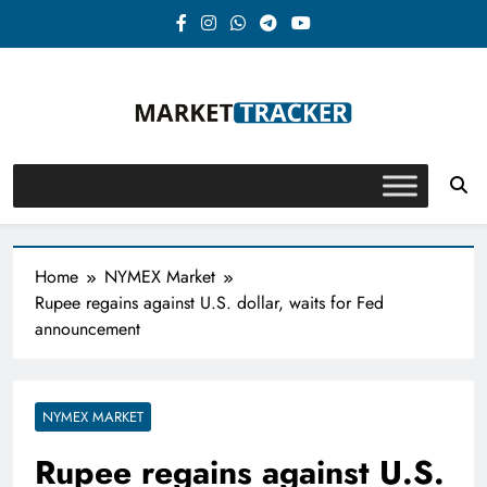
Skip
to
content
Market-Tracker
Home
NYMEX Market
Rupee regains against U.S. dollar, waits for Fed
announcement
NYMEX MARKET
Rupee regains against U.S.