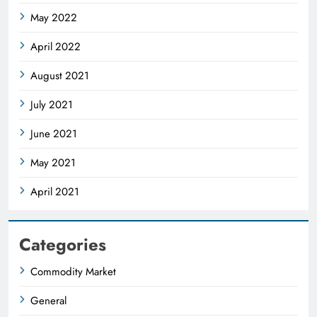
May 2022
April 2022
August 2021
July 2021
June 2021
May 2021
April 2021
Categories
Commodity Market
General