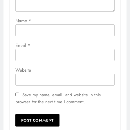
Name
*
Email
*
Website
Save my name, email, and website in this
browser for the next time I comment.