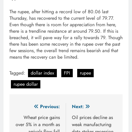
The rupee, after hitting a record low of 80.06 last
Thursday, has recovered to the current level of 79.77.
Even though there is room for appreciation from here,
there is a trendline resistance at around 79.50. If this is
breached, it will pave way for a rally towards 79. Though
there has been some recovery in the rupee over the past
few sessions, the overall trend remains bearish and that
means the recovery can be limited.
Tagged:
dollar index
FPI
rupee
rupee dollar
Post
Previous:
Next:
navigation
Wheat price gains
Oil prices decline as
over 5% in a month as
weak manufacturing
arrivals flow fall
data stokes recession