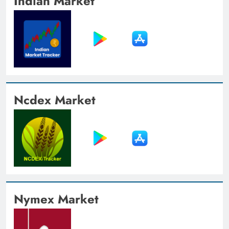
Indian Market
Ncdex Market
Nymex Market