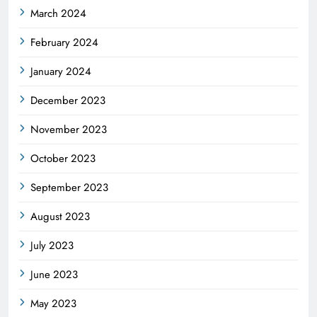
March 2024
February 2024
January 2024
December 2023
November 2023
October 2023
September 2023
August 2023
July 2023
June 2023
May 2023