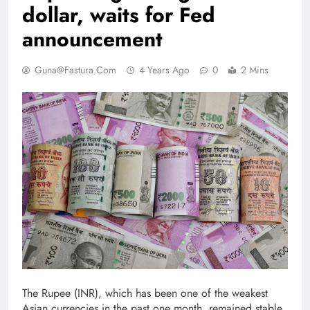
dollar, waits for Fed
announcement
Guna@fastura.com
4 Years Ago
0
2 Mins
The Rupee (INR), which has been one of the weakest
Asian currencies in the past one month, remained stable