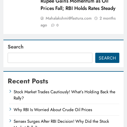
Rupee Gains Momentum as Oil
Prices Fall; RBI Holds Rates Steady
Mahalakshmi@fastura.com
2 months
ago
0
Search
SEARCH
Recent Posts
Stock Market Trades Cautiously! What’s Holding Back the
Rally?
Why RBI Is Worried About Crude Oil Prices
Sensex Surges After RBI Decision! Why Did the Stock