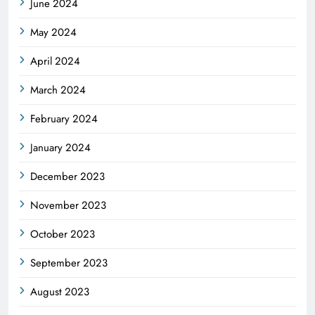
June 2024
May 2024
April 2024
March 2024
February 2024
January 2024
December 2023
November 2023
October 2023
September 2023
August 2023