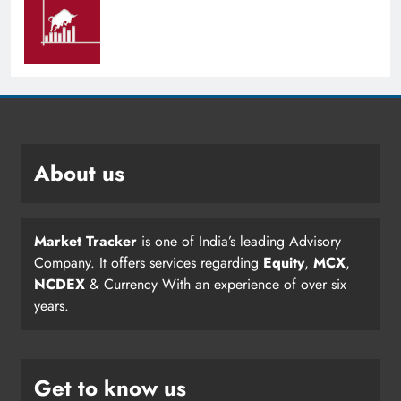
About us
Market Tracker
is one of India’s leading Advisory
Company. It offers services regarding
Equity
,
MCX
,
NCDEX
& Currency With an experience of over six
years.
Get to know us