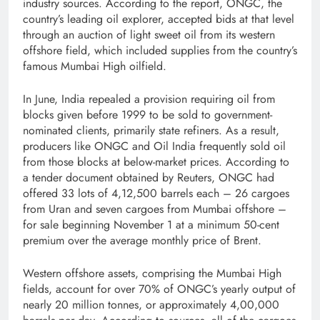
industry sources. According to the report, ONGC, the
country’s leading oil explorer, accepted bids at that level
through an auction of light sweet oil from its western
offshore field, which included supplies from the country’s
famous Mumbai High oilfield.
In June, India repealed a provision requiring oil from
blocks given before 1999 to be sold to government-
nominated clients, primarily state refiners. As a result,
producers like ONGC and Oil India frequently sold oil
from those blocks at below-market prices. According to
a tender document obtained by Reuters, ONGC had
offered 33 lots of 4,12,500 barrels each – 26 cargoes
from Uran and seven cargoes from Mumbai offshore –
for sale beginning November 1 at a minimum 50-cent
premium over the average monthly price of Brent.
Western offshore assets, comprising the Mumbai High
fields, account for over 70% of ONGC’s yearly output of
nearly 20 million tonnes, or approximately 4,00,000