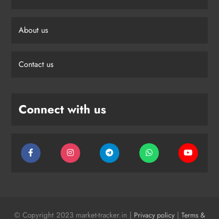
About us
Contact us
Connect with us
© Copyright 2023 market-tracker.in |
|
Privacy policy
Terms &