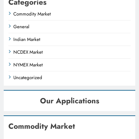
Categories
Commodity Market
General
Indian Market
NCDEX Market
NYMEX Market
Uncategorized
Our Applications
Commodity Market