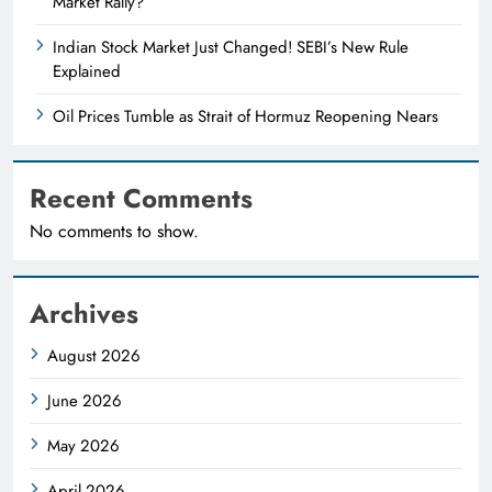
Market Rally?
Indian Stock Market Just Changed! SEBI’s New Rule
Explained
Oil Prices Tumble as Strait of Hormuz Reopening Nears
Recent Comments
No comments to show.
Archives
August 2026
June 2026
May 2026
April 2026