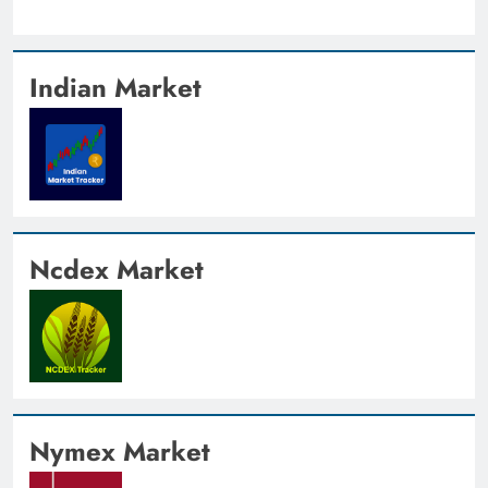
Indian Market
Ncdex Market
Nymex Market