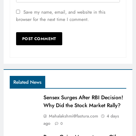
Save my name, email, and website in this
browser for the next time I comment.
Related News
Sensex Surges After RBI Decision!
Why Did the Stock Market Rally?
Mahalakshmi@fastura.com
4 days
ago
0