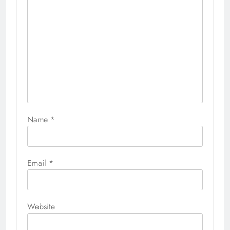
Name
*
Email
*
Website