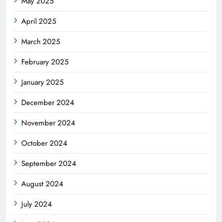
May 2025
April 2025
March 2025
February 2025
January 2025
December 2024
November 2024
October 2024
September 2024
August 2024
July 2024