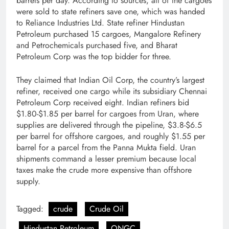
barrels per day. According to sources, all of the cargoes
were sold to state refiners save one, which was handed
to Reliance Industries Ltd. State refiner Hindustan
Petroleum purchased 15 cargoes, Mangalore Refinery
and Petrochemicals purchased five, and Bharat
Petroleum Corp was the top bidder for three.
They claimed that Indian Oil Corp, the country’s largest
refiner, received one cargo while its subsidiary Chennai
Petroleum Corp received eight. Indian refiners bid
$1.80-$1.85 per barrel for cargoes from Uran, where
supplies are delivered through the pipeline, $3.8-$6.5
per barrel for offshore cargoes, and roughly $1.55 per
barrel for a parcel from the Panna Mukta field. Uran
shipments command a lesser premium because local
taxes make the crude more expensive than offshore
supply.
Tagged:
crude
Crude Oil
Hindustan Petroleum
ONGC