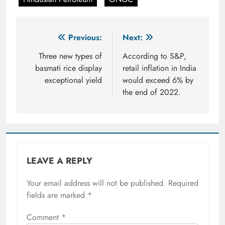
Post
Previous:
Next:
navigation
Three new types of
According to S&P,
basmati rice display
retail inflation in India
exceptional yield
would exceed 6% by
the end of 2022.
LEAVE A REPLY
Your email address will not be published.
Required
fields are marked
*
Comment
*