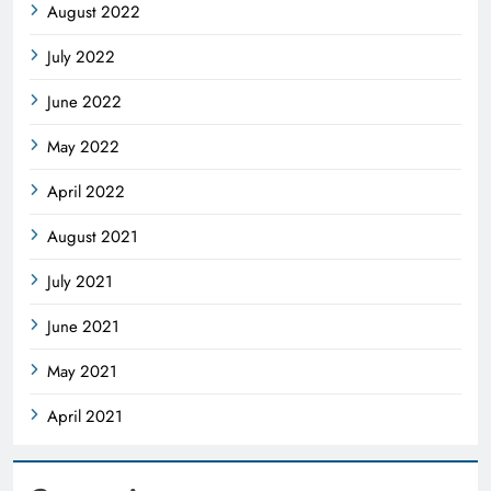
August 2022
July 2022
June 2022
May 2022
April 2022
August 2021
July 2021
June 2021
May 2021
April 2021