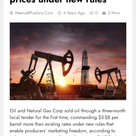
Meena@fastura.com
4 Years Ago
0
3 Mins
Oil and Natural Gas Corp sold oil through a three-month
local tender for the first time, commanding $5-$8 per
barrel more than existing rates under new rules that
enable producers’ marketing freedom, according to