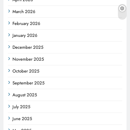
March 2026
February 2026
January 2026
December 2025
November 2025
October 2025
September 2025
August 2025
July 2025
June 2025