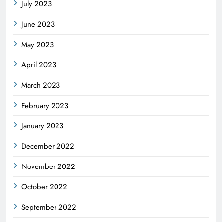
July 2023
June 2023
May 2023
April 2023
March 2023
February 2023
January 2023
December 2022
November 2022
October 2022
September 2022