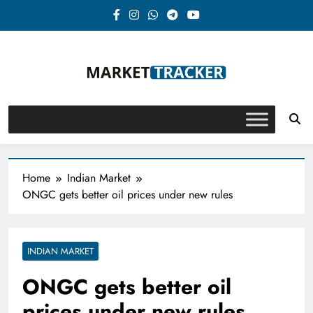
Skip
to
content
Market-Tracker
Home
Indian Market
ONGC gets better oil prices under new rules
INDIAN MARKET
ONGC gets better oil
prices under new rules