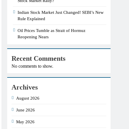
Stock Market Rally?
Indian Stock Market Just Changed! SEBI’s New
Rule Explained
Oil Prices Tumble as Strait of Hormuz
Reopening Nears
Recent Comments
No comments to show.
Archives
August 2026
June 2026
May 2026