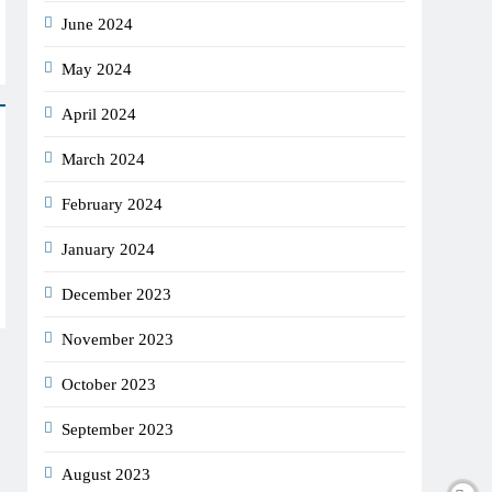
June 2024
May 2024
April 2024
March 2024
February 2024
January 2024
December 2023
November 2023
October 2023
September 2023
August 2023