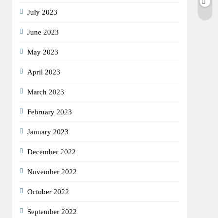
July 2023
June 2023
May 2023
April 2023
March 2023
February 2023
January 2023
December 2022
November 2022
October 2022
September 2022