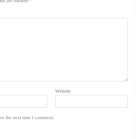
elds are marked
*
Website
for the next time I comment.