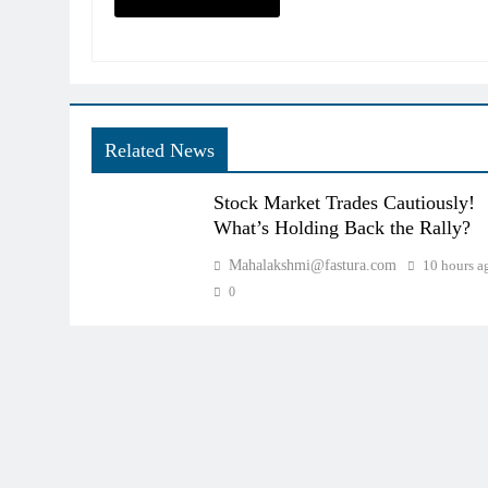
Related News
Stock Market Trades Cautiously!
What’s Holding Back the Rally?
Mahalakshmi@fastura.com
10 hours a
0