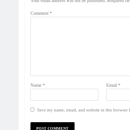
Your email address will not be published.
Required fi
Comment
*
Name
*
Email
*
Save my name, email, and website in this browser 