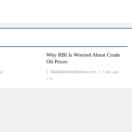
Why RBI Is Worried About Crude
Oil Prices
go
Mahalakshmi@fastura.com
1 day ago
0