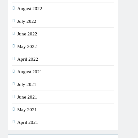
August 2022
July 2022
June 2022
May 2022
April 2022
August 2021
July 2021
June 2021
May 2021
April 2021