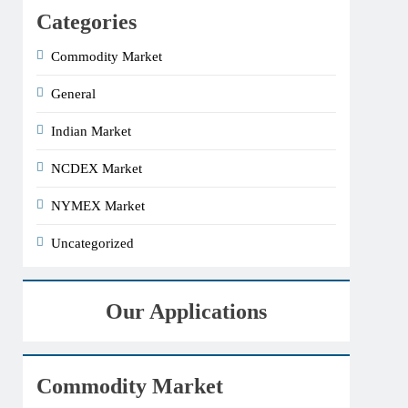
Categories
Commodity Market
General
Indian Market
NCDEX Market
NYMEX Market
Uncategorized
Our Applications
Commodity Market