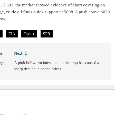
at 13,682, the market showed evidence of short covering on
nge, crude oil finds quick support at 5898. A push above 6020
low.
e
EIA
Opec+
SPR
s:
Next:
age
A pink bollworm infestation in the crop has caused a
sharp decline in cotton prices