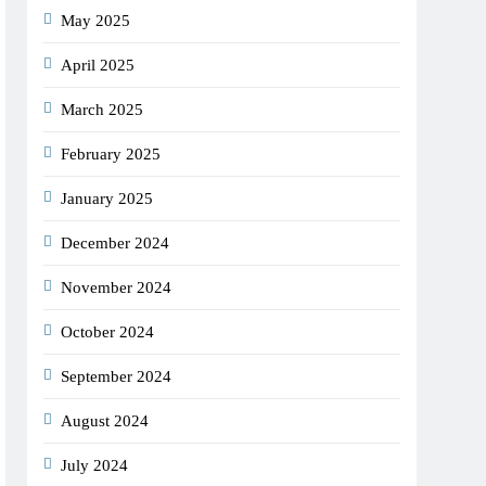
May 2025
April 2025
March 2025
February 2025
January 2025
December 2024
November 2024
October 2024
September 2024
August 2024
July 2024