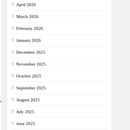
April 2026
March 2026
February 2026
January 2026
December 2025
November 2025
October 2025
September 2025
August 2025
July 2025
June 2025