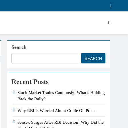
Search
SEARCH
Recent Posts
Stock Market Trades Cautiously! What’s Holding
Back the Rally?
Why RBI Is Worried About Crude Oil Prices
Sensex Surges After RBI Decision! Why Did the