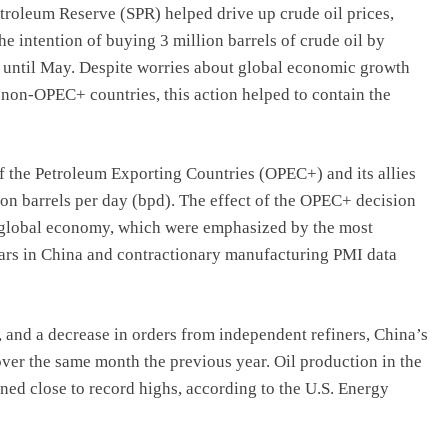
Petroleum Reserve (SPR) helped drive up crude oil prices,
e intention of buying 3 million barrels of crude oil by
R until May. Despite worries about global economic growth
 non-OPEC+ countries, this action helped to contain the
of the Petroleum Exporting Countries (OPEC+) and its allies
ion barrels per day (bpd). The effect of the OPEC+ decision
 global economy, which were emphasized by the most
years in China and contractionary manufacturing PMI data
, and a decrease in orders from independent refiners, China’s
ver the same month the previous year. Oil production in the
ned close to record highs, according to the U.S. Energy