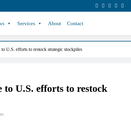
ws
Services
About
Contact
 to U.S. efforts to restock strategic stockpiles
e to U.S. efforts to restock
ns