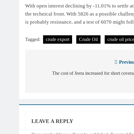
With open interest declining by -11.01% to settle 
the technical front. With 5826 as a possible challe
is probably resistance, and a test of 6070 might fol
Tagged:
crude export
Crude Oil
crude oil pric
Previou
Post
navigation
The cost of Jeera increased for short cover
LEAVE A REPLY