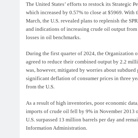
The United States’ efforts to restock its Strategic 
which increased by 0.57% to close at $5969. With th
March, the U.S. revealed plans to replenish the SP
and indications of increasing crude oil output from
losses in oil benchmarks.
During the first quarter of 2024, the Organization 
agreed to reduce their combined output by 2.2 mill
was, however, mitigated by worries about subdued
significant deflation of consumer prices in three 
from the U.S.
As a result of high inventories, poor economic data
imports of crude oil fell by 9% in November 2013 o
U.S. surpassed 13 million barrels per day and remai
Information Administration.