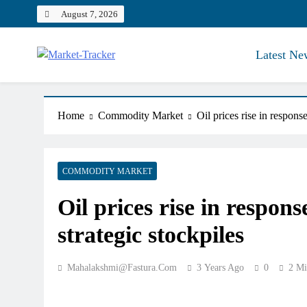
Skip
August 7, 2026
to
content
Latest Ne
Market-Tracker
Home
Commodity Market
Oil prices rise in response
COMMODITY MARKET
Oil prices rise in respons
strategic stockpiles
Mahalakshmi@fastura.com
3 Years Ago
0
2 Mi