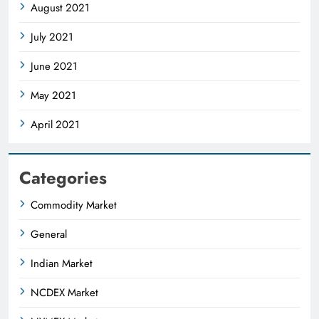
August 2021
July 2021
June 2021
May 2021
April 2021
Categories
Commodity Market
General
Indian Market
NCDEX Market