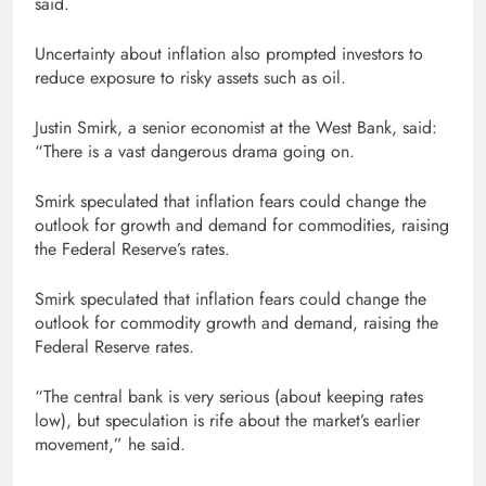
said.
Uncertainty about inflation also prompted investors to
reduce exposure to risky assets such as oil.
Justin Smirk, a senior economist at the West Bank, said:
“There is a vast dangerous drama going on.
Smirk speculated that inflation fears could change the
outlook for growth and demand for commodities, raising
the Federal Reserve’s rates.
Smirk speculated that inflation fears could change the
outlook for commodity growth and demand, raising the
Federal Reserve rates.
“The central bank is very serious (about keeping rates
low), but speculation is rife about the market’s earlier
movement,” he said.