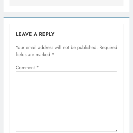
LEAVE A REPLY
Your email address will not be published.
Required
fields are marked
*
Comment
*