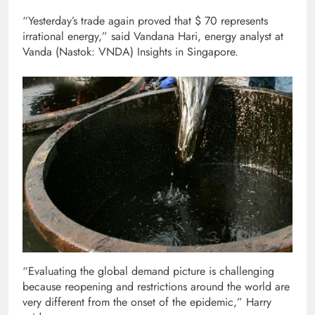
“Yesterday’s trade again proved that $ 70 represents
irrational energy,” said Vandana Hari, energy analyst at
Vanda (Nastok: VNDA) Insights in Singapore.
“Evaluating the global demand picture is challenging
because reopening and restrictions around the world are
very different from the onset of the epidemic,” Harry