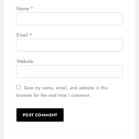
Name
*
Email
*
Website
Save my name, email, and website in this
browser for the next time I comment.