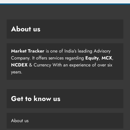
About us
Market Tracker
is one of India’s leading Advisory
Company. It offers services regarding
Equity
,
MCX
,
NCDEX
& Currency With an experience of over six
years.
Get to know us
About us