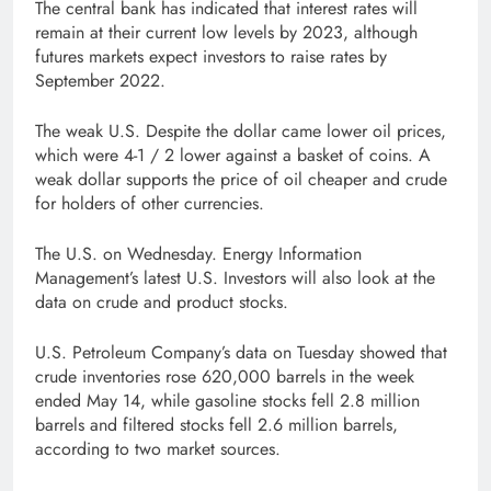
The central bank has indicated that interest rates will
remain at their current low levels by 2023, although
futures markets expect investors to raise rates by
September 2022.
The weak U.S. Despite the dollar came lower oil prices,
which were 4-1 / 2 lower against a basket of coins. A
weak dollar supports the price of oil cheaper and crude
for holders of other currencies.
The U.S. on Wednesday. Energy Information
Management’s latest U.S. Investors will also look at the
data on crude and product stocks.
U.S. Petroleum Company’s data on Tuesday showed that
crude inventories rose 620,000 barrels in the week
ended May 14, while gasoline stocks fell 2.8 million
barrels and filtered stocks fell 2.6 million barrels,
according to two market sources.