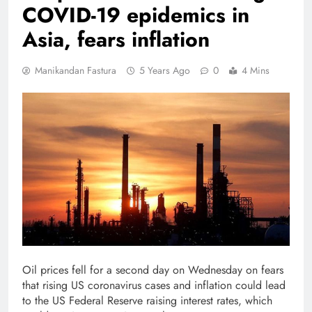
COVID-19 epidemics in
Asia, fears inflation
Manikandan Fastura
5 Years Ago
0
4 Mins
Oil prices fell for a second day on Wednesday on fears
that rising US coronavirus cases and inflation could lead
to the US Federal Reserve raising interest rates, which