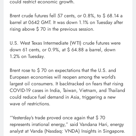
could restrict economic growth.
Brent crude futures fell 57 cents, or 0.8%, to $ 68.14 a
barrel at 0642 GMT. It was down 1.1% on Tuesday after
rising above $ 70 in the previous session.
U.S. West Texas Intermediate (WTI) crude futures were
down 61 cents, or 0.9%, at $ 64.88 a barrel, down
1.2% on Tuesday.
Brent rose to $ 70 on expectations that the U.S. and
European economies will reopen among the world’s
largest oil consumers. It backtracked on fears that rising
COVID-19 cases in India, Taiwan, Vietnam, and Thailand
could reduce fuel demand in Asia, triggering a new
wave of restrictions.
“Yesterday’s trade proved once again that $ 70
represents irrational energy,” said Vandana Hari, energy
analyst at Vanda (Nasdaq: VNDA) Insights in Singapore.