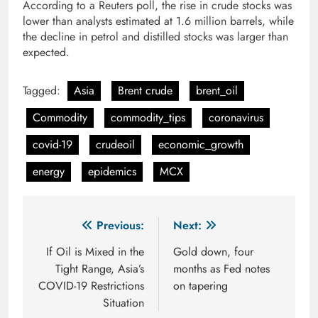
According to a Reuters poll, the rise in crude stocks was
lower than analysts estimated at 1.6 million barrels, while
the decline in petrol and distilled stocks was larger than
expected.
Tagged:
Asia
Brent crude
brent_oil
Commodity
commodity_tips
coronavirus
covid-19
crudeoil
economic_growth
energy
epidemics
MCX
Post
Previous:
Next:
navigation
If Oil is Mixed in the
Gold down, four
Tight Range, Asia’s
months as Fed notes
COVID-19 Restrictions
on tapering
Situation