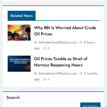
Related News
Why RBI Is Worried About Crude
Oil Prices
Mahalakshmi@fastura.com
8 hours
ago
0
Oil Prices Tumble as Strait of
Hormuz Reopening Nears
Mahalakshmi@fastura.com
2 months
ago
0
Search
SEARCH