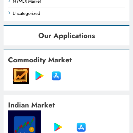
NYMEX Market
Uncategorized
Our Applications
Commodity Market
Indian Market