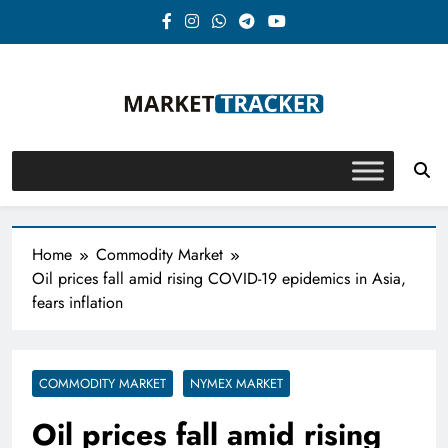
Skip
to
content
Market-Tracker
Home
Commodity Market
Oil prices fall amid rising COVID-19 epidemics in Asia,
fears inflation
COMMODITY MARKET
NYMEX MARKET
Oil prices fall amid rising