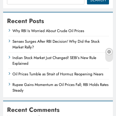
Recent Posts
Why RBI Is Worried About Crude Oil Prices
Sensex Surges After RBI Decision! Why Did the Stock
Market Rally?
Indian Stock Market Just Changed! SEBI’s New Rule
Explained
Oil Prices Tumble as Strait of Hormuz Reopening Nears
Rupee Gains Momentum as Oil Prices Fall; RBI Holds Rates
Steady
Recent Comments