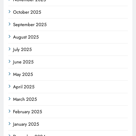
October 2025
September 2025
August 2025
July 2025
June 2025
May 2025
April 2025
March 2025
February 2025
January 2025