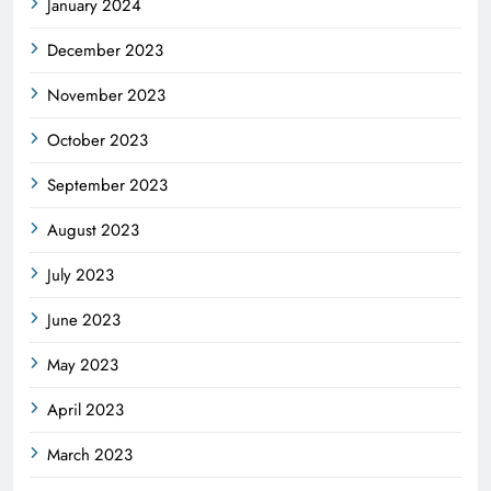
January 2024
December 2023
November 2023
October 2023
September 2023
August 2023
July 2023
June 2023
May 2023
April 2023
March 2023