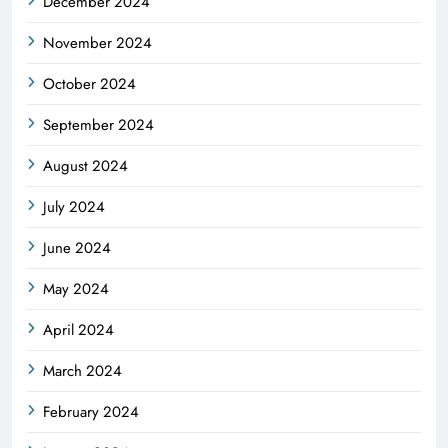
December 2024
November 2024
October 2024
September 2024
August 2024
July 2024
June 2024
May 2024
April 2024
March 2024
February 2024