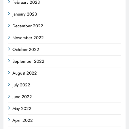
February 2023
January 2023
December 2022
November 2022
October 2022
September 2022
August 2022
July 2022
June 2022
May 2022
April 2022