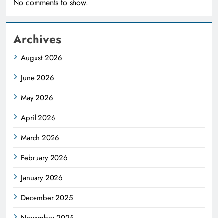
No comments to show.
Archives
August 2026
June 2026
May 2026
April 2026
March 2026
February 2026
January 2026
December 2025
November 2025