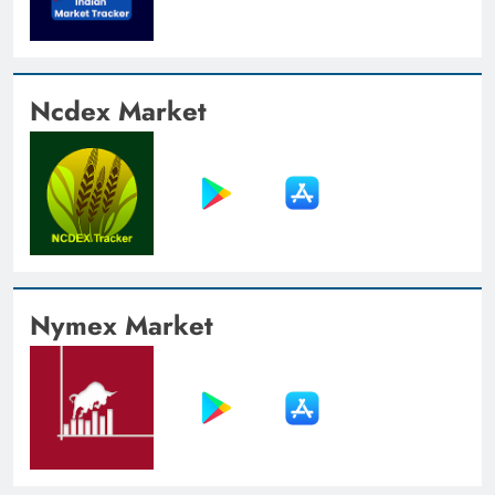
Ncdex Market
Nymex Market