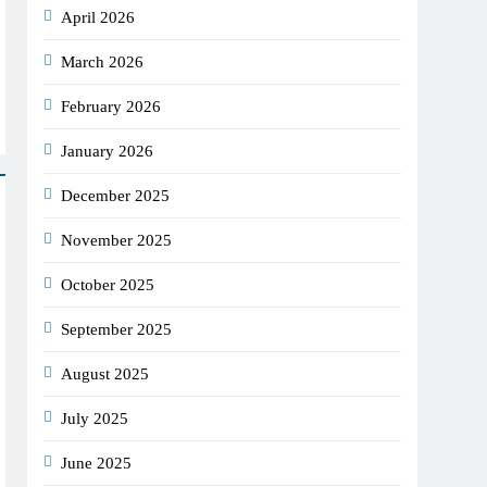
April 2026
March 2026
February 2026
January 2026
December 2025
November 2025
October 2025
September 2025
August 2025
July 2025
June 2025