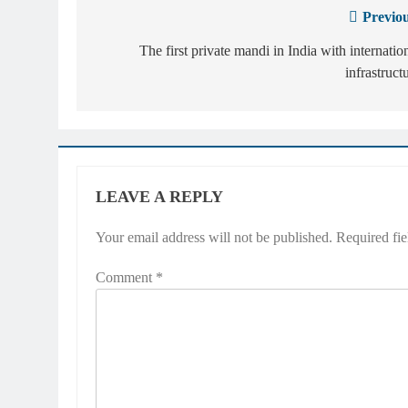
Previou
Post
navigation
The first private mandi in India with internatio
infrastruct
LEAVE A REPLY
Your email address will not be published.
Required fi
Comment
*