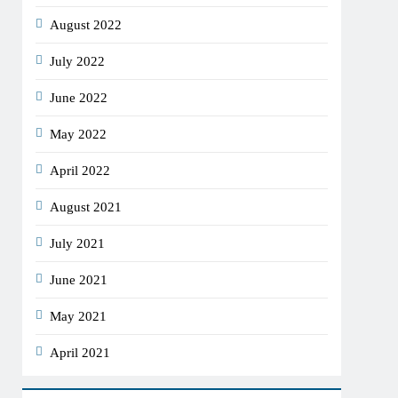
August 2022
July 2022
June 2022
May 2022
April 2022
August 2021
July 2021
June 2021
May 2021
April 2021