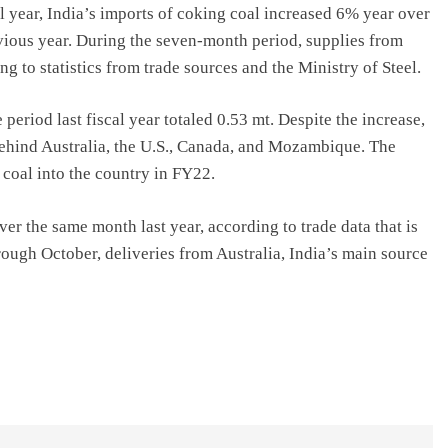
al year, India’s imports of coking coal increased 6% year over
evious year. During the seven-month period, supplies from
g to statistics from trade sources and the Ministry of Steel.
eriod last fiscal year totaled 0.53 mt. Despite the increase,
 behind Australia, the U.S., Canada, and Mozambique. The
 coal into the country in FY22.
r the same month last year, according to trade data that is
rough October, deliveries from Australia, India’s main source