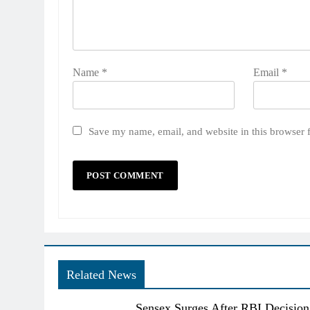
Name
*
Email
*
Save my name, email, and website in this browser 
Related News
Sensex Surges After RBI Decision