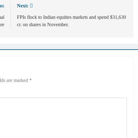
s:
Next:
nal
FPIs flock to Indian equities markets and spend $31,630
ure
cr. on shares in November.
elds are marked
*