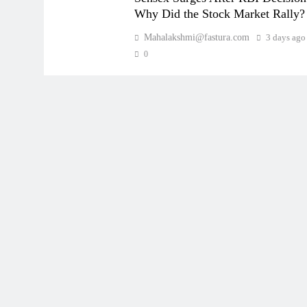
Why Did the Stock Market Rally?
Mahalakshmi@fastura.com
3 days ago
0