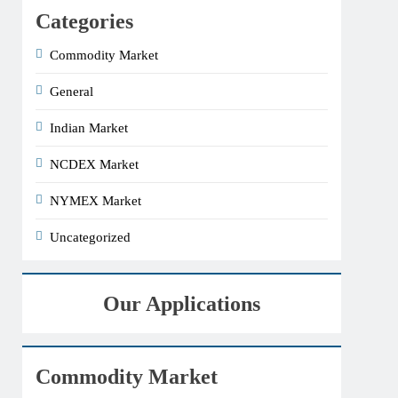
Categories
Commodity Market
General
Indian Market
NCDEX Market
NYMEX Market
Uncategorized
Our Applications
Commodity Market