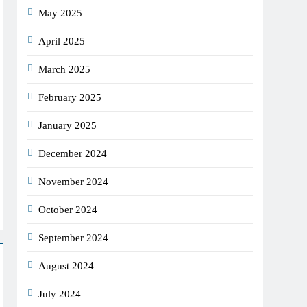
May 2025
April 2025
March 2025
February 2025
January 2025
December 2024
November 2024
October 2024
September 2024
August 2024
July 2024