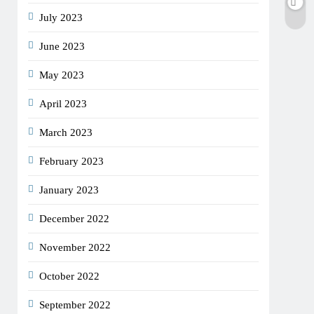
July 2023
June 2023
May 2023
April 2023
March 2023
February 2023
January 2023
December 2022
November 2022
October 2022
September 2022