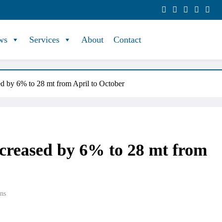
ws
Services
About
Contact
ed by 6% to 28 mt from April to October
ncreased by 6% to 28 mt from
ns