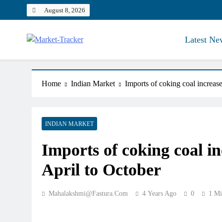
Skip
August 8, 2026
to
content
Latest Ne
Market-Tracker
Home
Indian Market
Imports of coking coal increas
INDIAN MARKET
Imports of coking coal i
April to October
Mahalakshmi@fastura.com
4 Years Ago
0
1 Mi