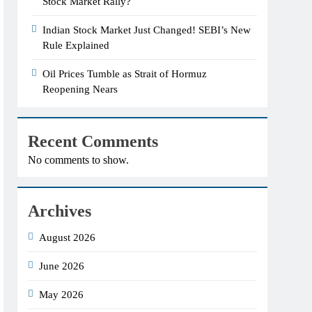
Stock Market Rally?
Indian Stock Market Just Changed! SEBI’s New
Rule Explained
Oil Prices Tumble as Strait of Hormuz
Reopening Nears
Recent Comments
No comments to show.
Archives
August 2026
June 2026
May 2026