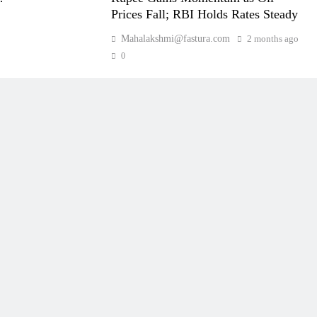
Prices Fall; RBI Holds Rates Steady
Mahalakshmi@fastura.com
2 months ago
0