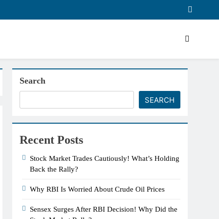
Search
SEARCH
Recent Posts
Stock Market Trades Cautiously! What’s Holding
Back the Rally?
Why RBI Is Worried About Crude Oil Prices
Sensex Surges After RBI Decision! Why Did the