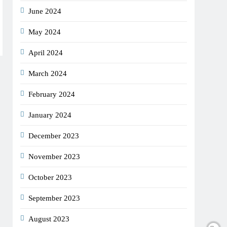
June 2024
May 2024
April 2024
March 2024
February 2024
January 2024
December 2023
November 2023
October 2023
September 2023
August 2023