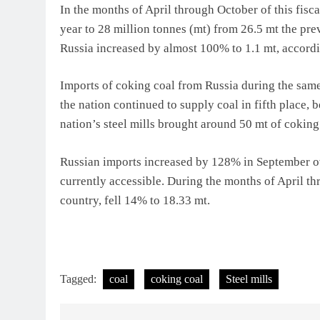
In the months of April through October of this fisc
year to 28 million tonnes (mt) from 26.5 mt the pr
Russia increased by almost 100% to 1.1 mt, accordin
Imports of coking coal from Russia during the same p
the nation continued to supply coal in fifth place,
nation’s steel mills brought around 50 mt of coking
Russian imports increased by 128% in September ove
currently accessible. During the months of April th
country, fell 14% to 18.33 mt.
Tagged:
coal
coking coal
Steel mills