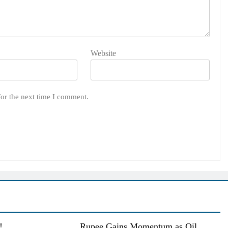
Website
for the next time I comment.
!
Rupee Gains Momentum as Oil