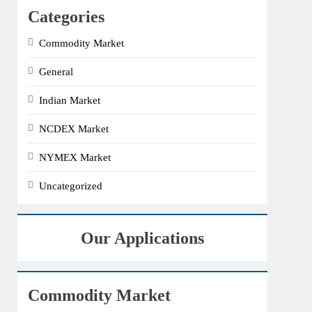
Categories
Commodity Market
General
Indian Market
NCDEX Market
NYMEX Market
Uncategorized
Our Applications
Commodity Market