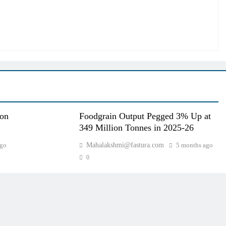
oon
Foodgrain Output Pegged 3% Up at
349 Million Tonnes in 2025-26
ago
Mahalakshmi@fastura.com
5 months ago
0