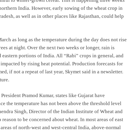
armful to winter-grown cereal. This is happening three weeks
 northern India. However, early sowing of the wheat crop in
desh, as well as in other places like Rajasthan, could help
arch as long as the temperature during the day does not rise
es at night. Over the next two weeks or longer, rain is
eastern portions of India. All “Rabi” crops in general, and
 impacted by rising heat potential. Production forecasts for
 if not a repeat of last year, Skymet said in a newsletter.
ture.
a President Pramod Kumar, states like Gujarat have
ince the temperature has not been above the threshold level
nendra Singh, Director of the Indian Institute of Wheat and
 reason to be concerned about wheat. In most areas of east
in areas of north-west and west-central India, above-normal