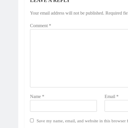
LEAVE A REPLY
Your email address will not be published.
Required fi
Comment
*
Name
*
Email
*
Save my name, email, and website in this browser 