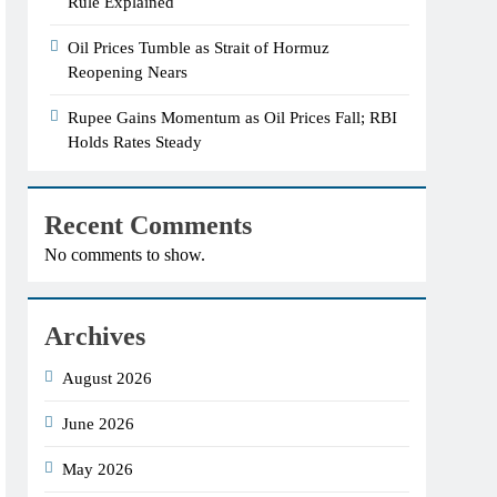
Rule Explained
Oil Prices Tumble as Strait of Hormuz
Reopening Nears
Rupee Gains Momentum as Oil Prices Fall; RBI
Holds Rates Steady
Recent Comments
No comments to show.
Archives
August 2026
June 2026
May 2026