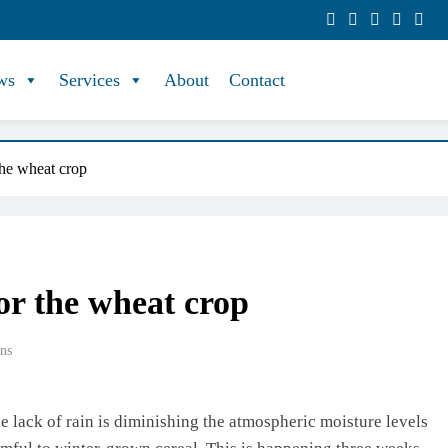
ws
Services
About
Contact
 the wheat crop
for the wheat crop
ns
he lack of rain is diminishing the atmospheric moisture levels