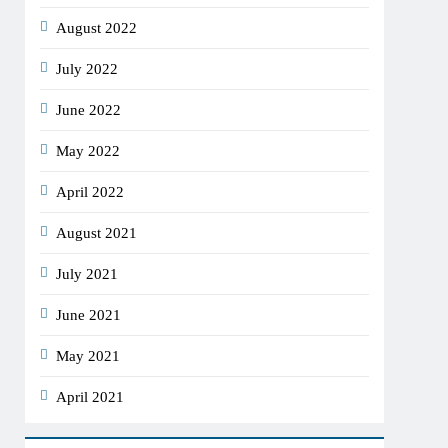
August 2022
July 2022
June 2022
May 2022
April 2022
August 2021
July 2021
June 2021
May 2021
April 2021