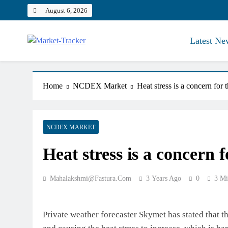
Skip
August 6, 2026
to
content
Latest Ne
Market-Tracker
Home
NCDEX Market
Heat stress is a concern for
NCDEX MARKET
Heat stress is a concern 
Mahalakshmi@fastura.com
3 Years Ago
0
3 Mi
Private weather forecaster Skymet has stated that t