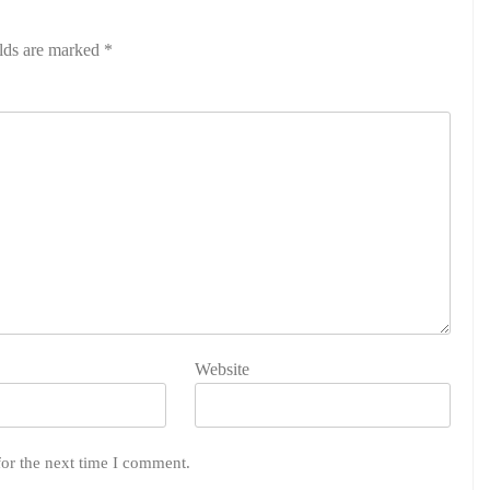
elds are marked
*
Website
for the next time I comment.