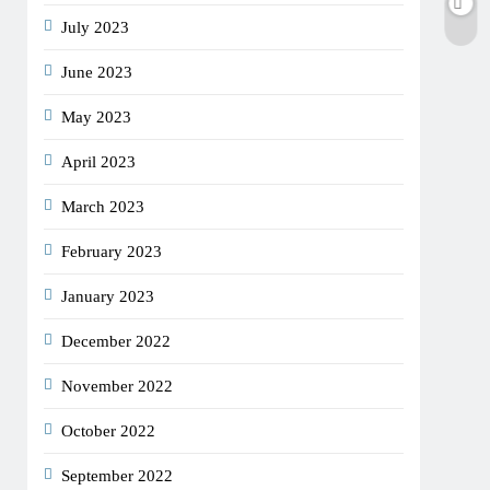
July 2023
June 2023
May 2023
April 2023
March 2023
February 2023
January 2023
December 2022
November 2022
October 2022
September 2022