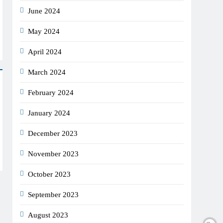
June 2024
May 2024
April 2024
March 2024
February 2024
January 2024
December 2023
November 2023
October 2023
September 2023
August 2023