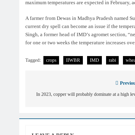
maximum temperatures are expected in February, a
A farmer from Dewas in Madhya Pradesh named Sunil 
current dry spell can become an issue if the temper
Singh, a former head of IMD’s agromet section, “ne
for one or two weeks the temperature increases over
Tagged:
crops
IIWBR
IMD
rabi
whea
Previou
Post
navigation
In 2023, copper will probably dominate at a high le