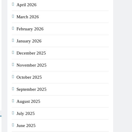
April 2026
March 2026
February 2026
January 2026
December 2025
November 2025
October 2025
September 2025
August 2025
July 2025
June 2025