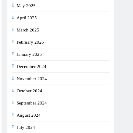
May 2025
April 2025
March 2025
February 2025
January 2025
December 2024
November 2024
October 2024
September 2024
August 2024
July 2024