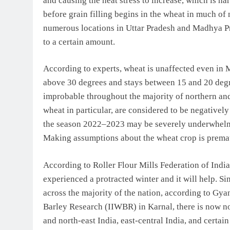
and causing the heat stress to increase, which is h
before grain filling begins in the wheat in much of
numerous locations in Uttar Pradesh and Madhya Pra
to a certain amount.
According to experts, wheat is unaffected even in M
above 30 degrees and stays between 15 and 20 degre
improbable throughout the majority of northern and 
wheat in particular, are considered to be negatively
the season 2022–2023 may be severely underwhelmed,
Making assumptions about the wheat crop is prema
According to Roller Flour Mills Federation of Indi
experienced a protracted winter and it will help. S
across the majority of the nation, according to Gya
Barley Research (IIWBR) in Karnal, there is now no
and north-east India, east-central India, and certa