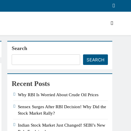
Search
SEARCH
Recent Posts
Why RBI Is Worried About Crude Oil Prices
Sensex Surges After RBI Decision! Why Did the
Stock Market Rally?
Indian Stock Market Just Changed! SEBI’s New