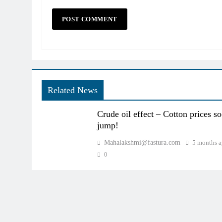
Related News
Crude oil effect – Cotton prices s
jump!
Mahalakshmi@fastura.com
5 months 
0