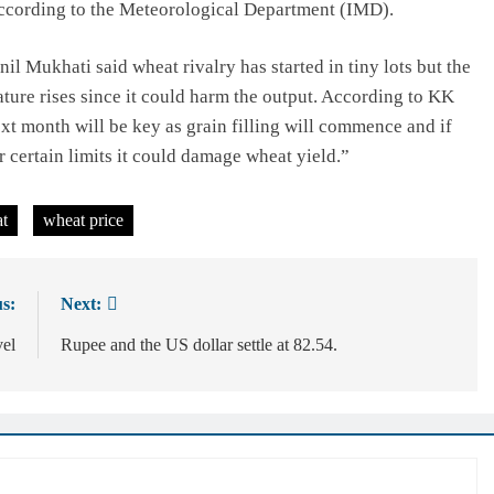
ccording to the Meteorological Department (IMD).
Mukhati said wheat rivalry has started in tiny lots but the
ature rises since it could harm the output. According to KK
xt month will be key as grain filling will commence and if
 certain limits it could damage wheat yield.”
t
wheat price
s:
Next:
vel
Rupee and the US dollar settle at 82.54.