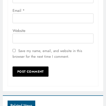
Email
*
Website
Save my name, email, and website in this
browser for the next time I comment.
Related News