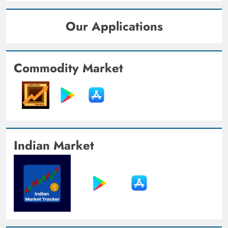
Our Applications
Commodity Market
Indian Market