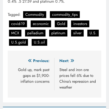
0.4% .5 27.59 and platinum 0.7%.
Tagged:
Commodity
commodity_tips
covid-19
economic
Gold
investors
MCX
palladium
platinum
silver
U.S.
U.S.gold
U.S.oil
Post
Previous:
Next:
navigation
Gold up, mark past
Steel and iron ore
gaps as $1,900-
prices fell 6% due to
inflation concerns
China’s repression and
weather