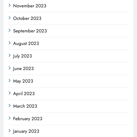
November 2023
October 2023
September 2023
August 2023
July 2023
June 2023
May 2023
April 2023
March 2023
February 2023
January 2023