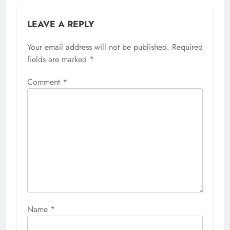
LEAVE A REPLY
Your email address will not be published.
Required
fields are marked
*
Comment
*
Name
*