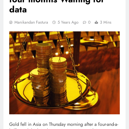
data
Manikandan Fastura
5 Years Ago
0
3 Mins
Gold fell in Asia on Thursday morning after a four-and-a-