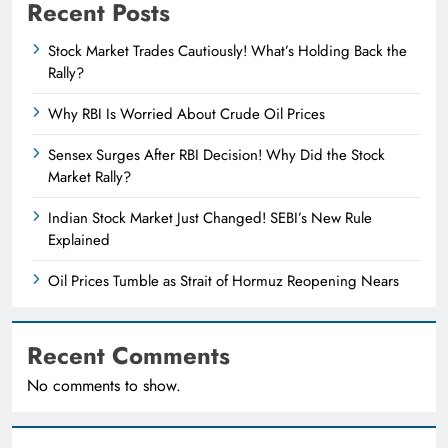
Recent Posts
Stock Market Trades Cautiously! What’s Holding Back the
Rally?
Why RBI Is Worried About Crude Oil Prices
Sensex Surges After RBI Decision! Why Did the Stock
Market Rally?
Indian Stock Market Just Changed! SEBI’s New Rule
Explained
Oil Prices Tumble as Strait of Hormuz Reopening Nears
Recent Comments
No comments to show.