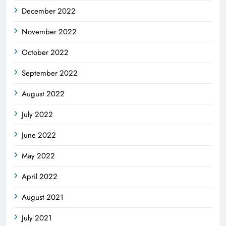
December 2022
November 2022
October 2022
September 2022
August 2022
July 2022
June 2022
May 2022
April 2022
August 2021
July 2021