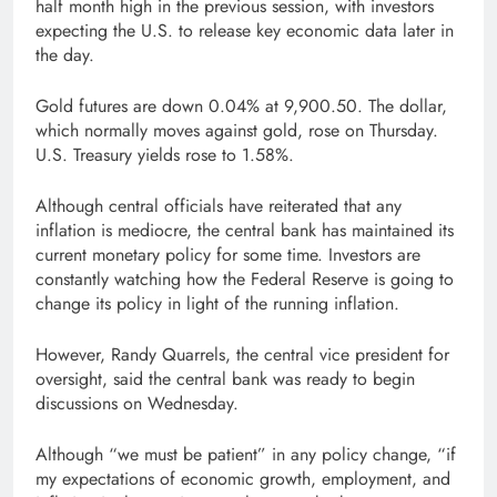
half month high in the previous session, with investors
expecting the U.S. to release key economic data later in
the day.
Gold futures are down 0.04% at 9,900.50. The dollar,
which normally moves against gold, rose on Thursday.
U.S. Treasury yields rose to 1.58%.
Although central officials have reiterated that any
inflation is mediocre, the central bank has maintained its
current monetary policy for some time. Investors are
constantly watching how the Federal Reserve is going to
change its policy in light of the running inflation.
However, Randy Quarrels, the central vice president for
oversight, said the central bank was ready to begin
discussions on Wednesday.
Although “we must be patient” in any policy change, “if
my expectations of economic growth, employment, and