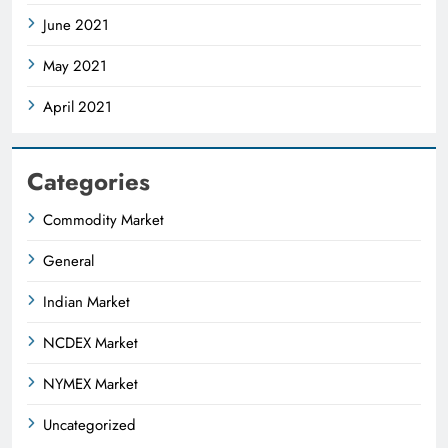
June 2021
May 2021
April 2021
Categories
Commodity Market
General
Indian Market
NCDEX Market
NYMEX Market
Uncategorized