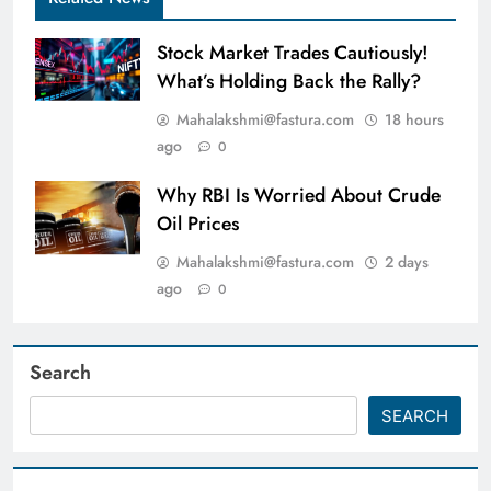
Stock Market Trades Cautiously!
What’s Holding Back the Rally?
Mahalakshmi@fastura.com
18 hours
ago
0
Why RBI Is Worried About Crude
Oil Prices
Mahalakshmi@fastura.com
2 days
ago
0
Search
SEARCH