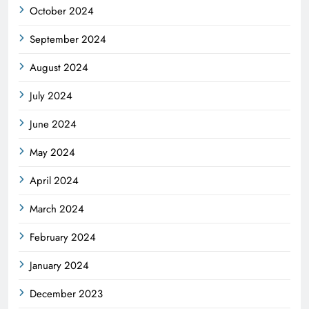
October 2024
September 2024
August 2024
July 2024
June 2024
May 2024
April 2024
March 2024
February 2024
January 2024
December 2023