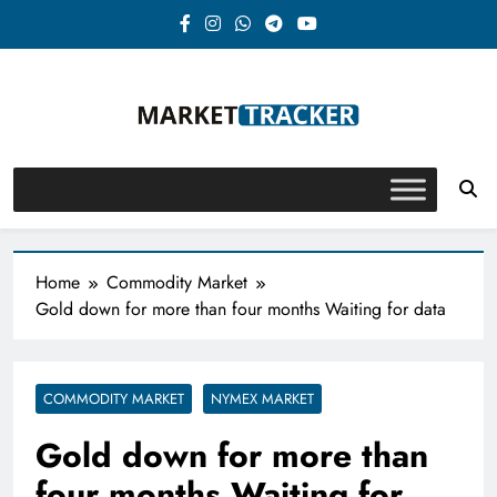
Skip
to
content
Market-Tracker
Home
Commodity Market
Gold down for more than four months Waiting for data
COMMODITY MARKET
NYMEX MARKET
Gold down for more than
four months Waiting for