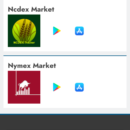
Ncdex Market
Nymex Market