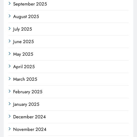
September 2025
August 2025
July 2025
June 2025
May 2025
April 2025
March 2025
February 2025
January 2025
December 2024
November 2024