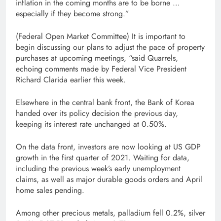
inflation in the coming months are to be borne …
especially if they become strong.”
(Federal Open Market Committee) It is important to
begin discussing our plans to adjust the pace of property
purchases at upcoming meetings, “said Quarrels,
echoing comments made by Federal Vice President
Richard Clarida earlier this week.
Elsewhere in the central bank front, the Bank of Korea
handed over its policy decision the previous day,
keeping its interest rate unchanged at 0.50%.
On the data front, investors are now looking at US GDP
growth in the first quarter of 2021. Waiting for data,
including the previous week’s early unemployment
claims, as well as major durable goods orders and April
home sales pending.
Among other precious metals, palladium fell 0.2%, silver