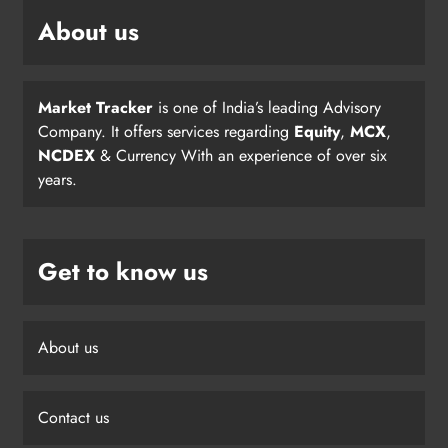
About us
Market Tracker
is one of India’s leading Advisory
Company. It offers services regarding
Equity
,
MCX
,
NCDEX
& Currency With an experience of over six
years.
Get to know us
About us
Contact us