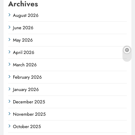
Archives
August 2026
June 2026
May 2026
April 2026
March 2026
February 2026
January 2026
December 2025
November 2025
October 2025