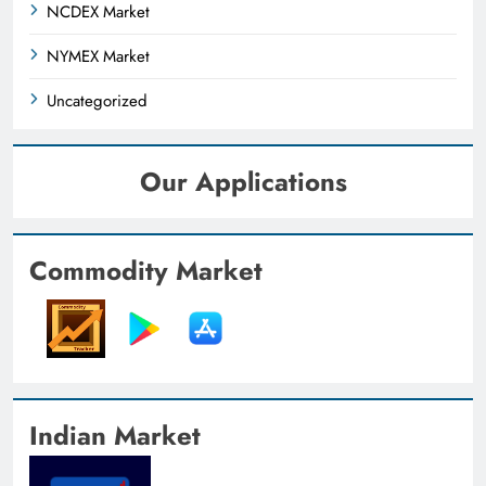
NCDEX Market
NYMEX Market
Uncategorized
Our Applications
Commodity Market
Indian Market