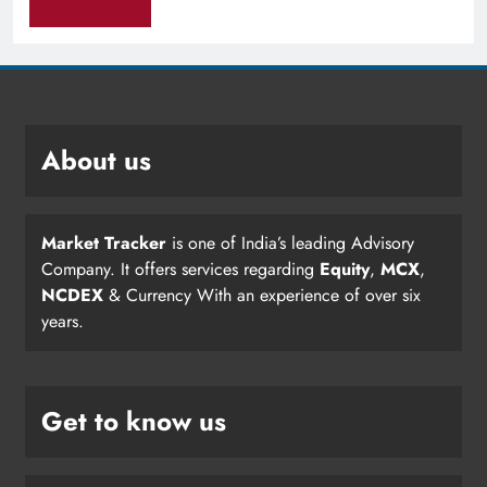
About us
Market Tracker
is one of India’s leading Advisory
Company. It offers services regarding
Equity
,
MCX
,
NCDEX
& Currency With an experience of over six
years.
Get to know us