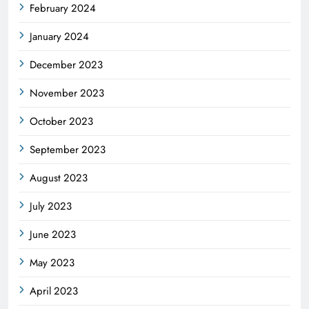
February 2024
January 2024
December 2023
November 2023
October 2023
September 2023
August 2023
July 2023
June 2023
May 2023
April 2023