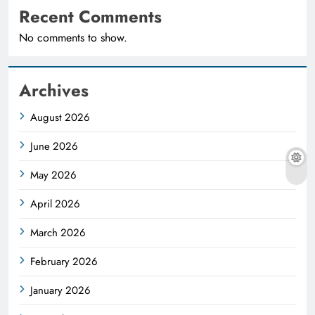
Recent Comments
No comments to show.
Archives
August 2026
June 2026
May 2026
April 2026
March 2026
February 2026
January 2026