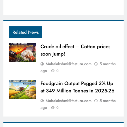
Related News
Crude oil effect – Cotton prices
soon jump!
Mahalakshmi@fastura.com
5 months
ago
0
Foodgrain Output Pegged 3% Up
at 349 Million Tonnes in 2025-26
Mahalakshmi@fastura.com
5 months
ago
0