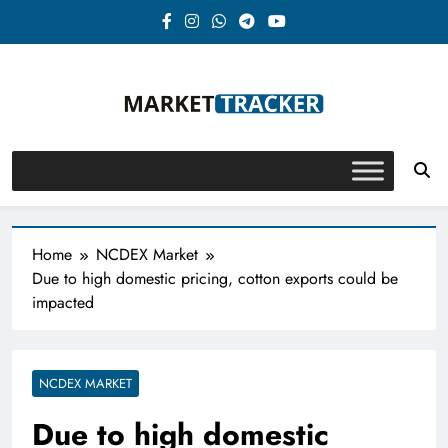
Skip
to
content
Market-Tracker
Home
NCDEX Market
Due to high domestic pricing, cotton exports could be
impacted
NCDEX MARKET
Due to high domestic