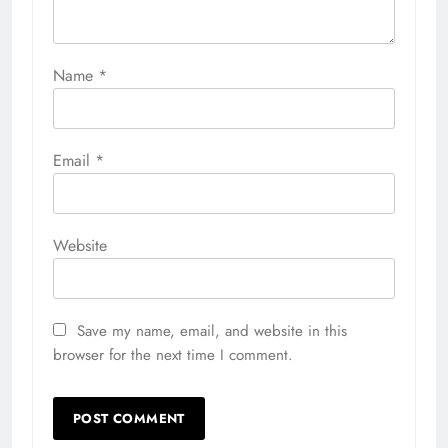
Name
*
Email
*
Website
Save my name, email, and website in this
browser for the next time I comment.