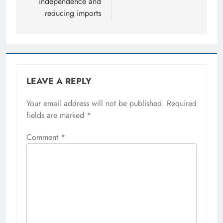
independence and
reducing imports
LEAVE A REPLY
Your email address will not be published.
Required
fields are marked
*
Comment
*