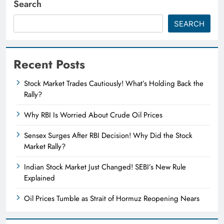
Search
SEARCH
Recent Posts
Stock Market Trades Cautiously! What’s Holding Back the
Rally?
Why RBI Is Worried About Crude Oil Prices
Sensex Surges After RBI Decision! Why Did the Stock
Market Rally?
Indian Stock Market Just Changed! SEBI’s New Rule
Explained
Oil Prices Tumble as Strait of Hormuz Reopening Nears