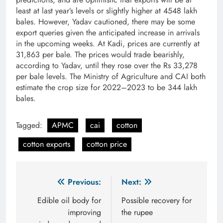
least at last year’s levels or slightly higher at 45­48 lakh
bales. However, Yadav cautioned, there may be some
export queries given the anticipated increase in arrivals
in the upcoming weeks. At Kadi, prices are currently at
31,863 per bale. The prices would trade bearishly,
according to Yadav, until they rose over the Rs 33,278
per bale levels. The Ministry of Agriculture and CAI both
estimate the crop size for 2022–2023 to be 344 lakh
bales.
Tagged:
APMC
cai
cotton
cotton exports
cotton price
Post
Previous:
Next:
navigation
Edible oil body for
Possible recovery for
improving
the rupee