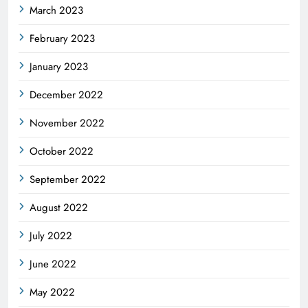
March 2023
February 2023
January 2023
December 2022
November 2022
October 2022
September 2022
August 2022
July 2022
June 2022
May 2022