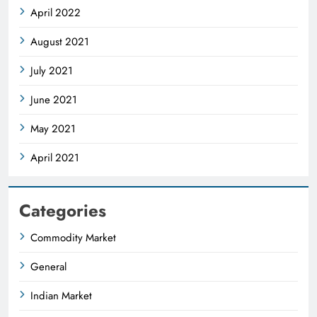
April 2022
August 2021
July 2021
June 2021
May 2021
April 2021
Categories
Commodity Market
General
Indian Market