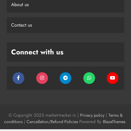
About us
Contact us
Connect with us
© Copyright 2023 market-tracker.in |
|
Privacy policy
Terms &
|
Powered By
.
conditions
Cancellation/Refund Policies
BlazeThemes