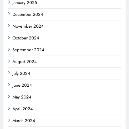
January 2025
December 2024
November 2024
October 2024
September 2024
August 2024
July 2024
June 2024
May 2024
April 2024
March 2024