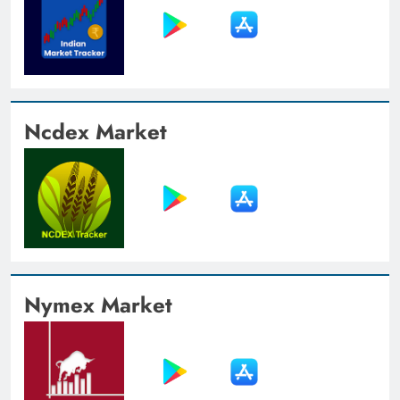
Ncdex Market
Nymex Market