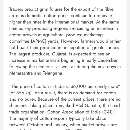
Traders predict grim futures for the export of the fibre
crop as domestic cotton prices continue to dominate
higher than rates in the international market. At the same
time as key producing regions are seeing an increase in
cotton arrivals at agricultural produce marketing
committee (APMC) yards, However, farmers would rather
hold back their produce in anticipation of greater prices.
The largest producer, Gujarat, is expected to see an
increase in market arrivals beginning in early December
following the elections, as well as during the next days in
Maharashtra and Telangana.
“The price of cotton in India is $6,000 per candy more”
(of 356 kg). As a result, there is no demand for cotton
and no buyer. Because of the current prices, there are no
shipments taking place. remarked Atul Ganatra, the head
trade organisation, Cotton Association of India (CAI).
The majority of cotton exports typically take place
between October and January, when market arrivals are