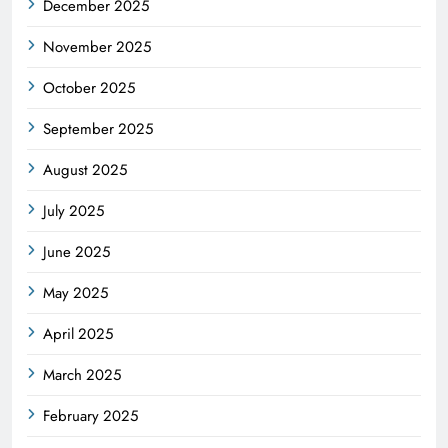
December 2025
November 2025
October 2025
September 2025
August 2025
July 2025
June 2025
May 2025
April 2025
March 2025
February 2025