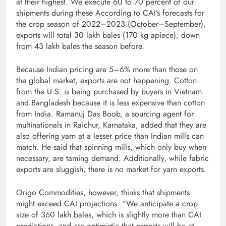
at their highest. We execute 60 to 70 percent of our
shipments during these According to CAI’s forecasts for
the crop season of 2022–2023 (October–September),
exports will total 30 lakh bales (170 kg apiece), down
from 43 lakh bales the season before.
Because Indian pricing are 5–6% more than those on
the global market, exports are not happening. Cotton
from the U.S. is being purchased by buyers in Vietnam
and Bangladesh because it is less expensive than cotton
from India. Ramanuj Das Boob, a sourcing agent for
multinationals in Raichur, Karnataka, added that they are
also offering yarn at a lesser price than Indian mills can
match. He said that spinning mills, which only buy when
necessary, are taming demand. Additionally, while fabric
exports are sluggish, there is no market for yarn exports.
Origo Commodities, however, thinks that shipments
might exceed CAI projections. “We anticipate a crop
size of 360 lakh bales, which is slightly more than CAI
predictions, and are optimistic that exports will be at