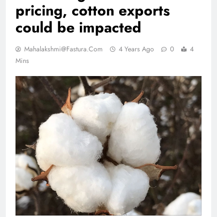
pricing, cotton exports
could be impacted
Mahalakshmi@fastura.com
4 Years Ago
0
4
Mins