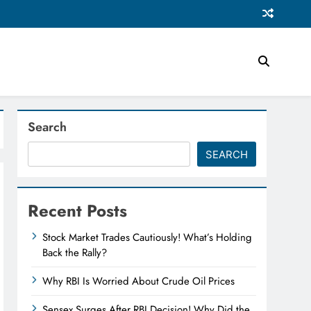
Search
SEARCH
Recent Posts
Stock Market Trades Cautiously! What’s Holding
Back the Rally?
Why RBI Is Worried About Crude Oil Prices
Sensex Surges After RBI Decision! Why Did the