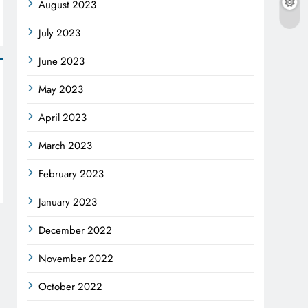
August 2023
July 2023
June 2023
May 2023
April 2023
March 2023
February 2023
January 2023
December 2022
November 2022
October 2022