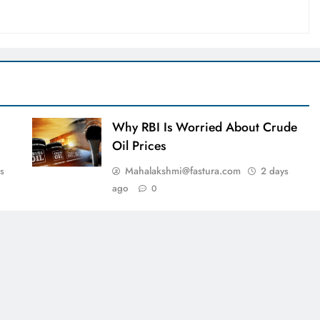
Why RBI Is Worried About Crude
Oil Prices
Mahalakshmi@fastura.com
s
2 days
ago
0