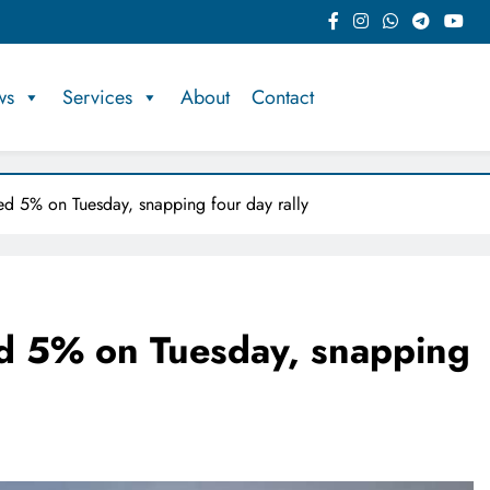
ws
Services
About
Contact
ped 5% on Tuesday, snapping four day rally
ed 5% on Tuesday, snapping