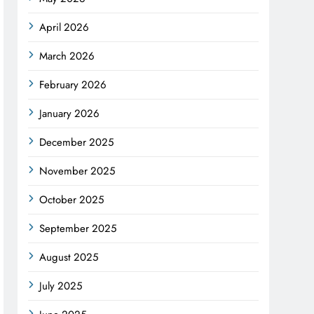
April 2026
March 2026
February 2026
January 2026
December 2025
November 2025
October 2025
September 2025
August 2025
July 2025