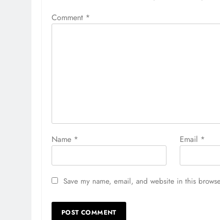
Comment
*
Name
*
Email
*
Save my name, email, and website in this browse