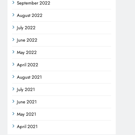
September 2022
August 2022
July 2022
June 2022
May 2022
April 2022
August 2021
July 2021
June 2021
May 2021
April 2021