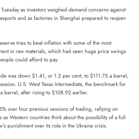
on Tuesday as investors weighed demand concerns against
e exports and as factories in Shanghai prepared to reopen
serve tries to beat inflation with some of the most
iment in raw materials, which had seen huge price swings
 people could afford to pay.
de was down $1.41, or 1.2 per cent, to $111.75 a barrel,
 session. U.S. West Texas Intermediate, the benchmark for
 barrel, after rising to $108.92 earlier.
over four previous sessions of trading, rallying on
as Western countries think about the possibility of a full
s punishment over its role in the Ukraine crisis.