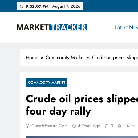
Skip
9:52:07 PM
August 7, 2026
to
content
Latest Ne
Market-Tracker
Home
Commodity Market
Crude oil prices slip
COMMODITY MARKET
Crude oil prices slipp
four day rally
Guna@fastura.com
4 Years Ago
0
2 Mins