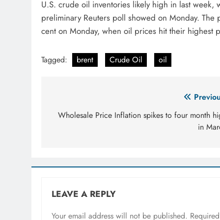
U.S. crude oil inventories likely high in last week,
preliminary Reuters poll showed on Monday. The p
cent on Monday, when oil prices hit their highest 
Tagged:
brent
Crude Oil
oil
Post
Previou
navigation
Wholesale Price Inflation spikes to four month h
in Mar
LEAVE A REPLY
Your email address will not be published.
Required