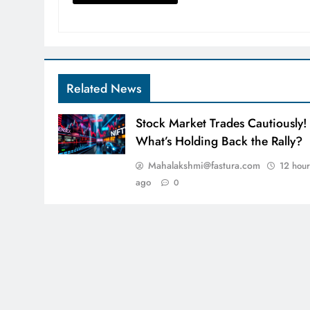
Related News
Stock Market Trades Cautiously!
What’s Holding Back the Rally?
Mahalakshmi@fastura.com
12 hour
ago
0