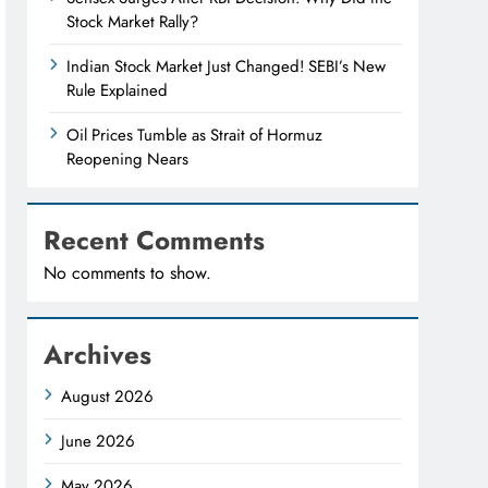
Stock Market Rally?
Indian Stock Market Just Changed! SEBI’s New
Rule Explained
Oil Prices Tumble as Strait of Hormuz
Reopening Nears
Recent Comments
No comments to show.
Archives
August 2026
June 2026
May 2026