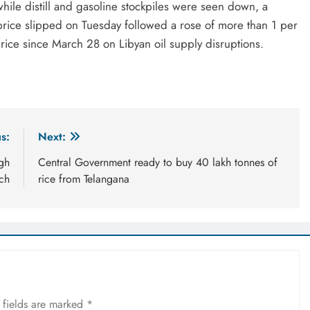
 while distill and gasoline stockpiles were seen down, a
rice slipped on Tuesday followed a rose of more than 1 per
price since March 28 on Libyan oil supply disruptions.
s:
Next:
igh
Central Government ready to buy 40 lakh tonnes of
ch
rice from Telangana
 fields are marked
*