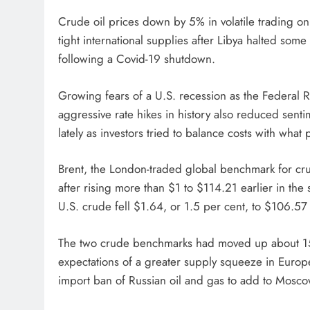
Crude oil prices down by 5% in volatile trading 
tight international supplies after Libya halted som
following a Covid­-19 shutdown.
Growing fears of a U.S. recession as the Federal Re
aggressive rate hikes in history also reduced sent
lately as investors tried to balance costs with what
Brent, the London-traded global benchmark for cru
after rising more than $1 to $114.21 earlier in the
U.S. crude fell $1.64, or 1.5 per cent, to $106.57 a
The two crude benchmarks had moved up about 15% 
expectations of a greater supply squeeze in Europe 
import ban of Russian oil and gas to add to Moscow’