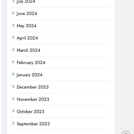
July 2024
June 2024
May 2024
April 2024
March 2024
February 2024
January 2024
December 2023
November 2023
October 2023
September 2023