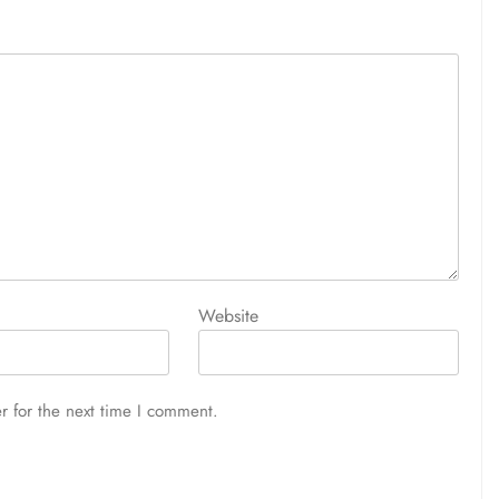
Website
r for the next time I comment.