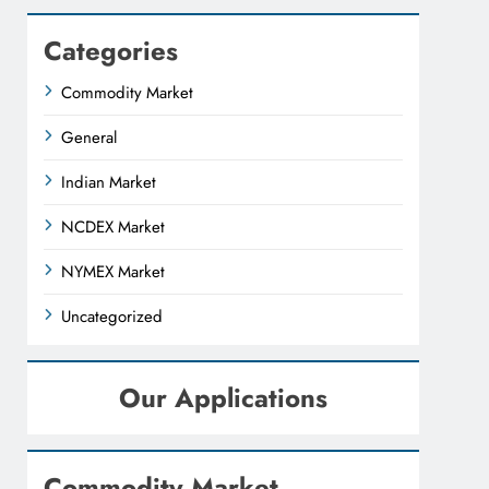
Categories
Commodity Market
General
Indian Market
NCDEX Market
NYMEX Market
Uncategorized
Our Applications
Commodity Market