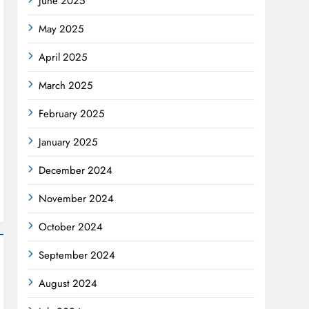
June 2025
May 2025
April 2025
March 2025
February 2025
January 2025
December 2024
November 2024
October 2024
September 2024
August 2024