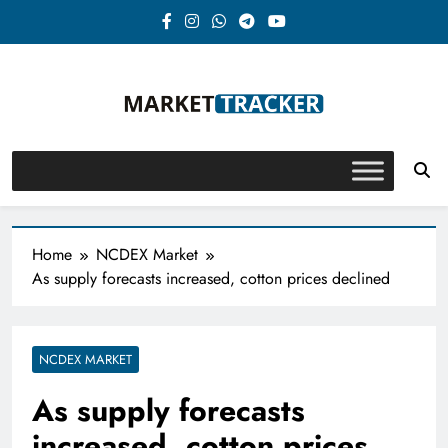
Skip
to
content
Market-Tracker
Home
NCDEX Market
As supply forecasts increased, cotton prices declined
NCDEX MARKET
As supply forecasts
increased, cotton prices