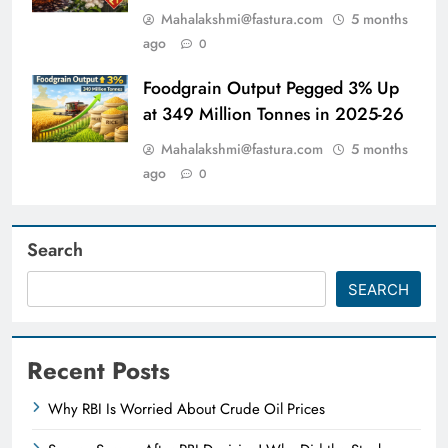
Mahalakshmi@fastura.com
5 months
ago
0
Foodgrain Output Pegged 3% Up
at 349 Million Tonnes in 2025-26
Mahalakshmi@fastura.com
5 months
ago
0
Search
SEARCH
Recent Posts
Why RBI Is Worried About Crude Oil Prices