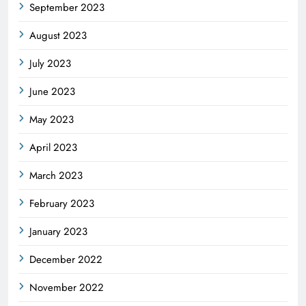
September 2023
August 2023
July 2023
June 2023
May 2023
April 2023
March 2023
February 2023
January 2023
December 2022
November 2022