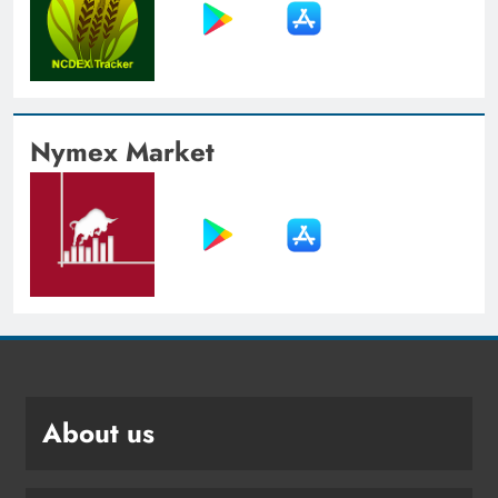
Nymex Market
About us