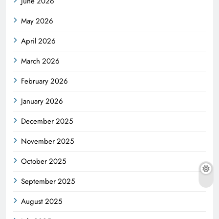
June 2026
May 2026
April 2026
March 2026
February 2026
January 2026
December 2025
November 2025
October 2025
September 2025
August 2025