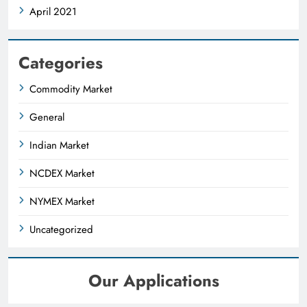
April 2021
Categories
Commodity Market
General
Indian Market
NCDEX Market
NYMEX Market
Uncategorized
Our Applications