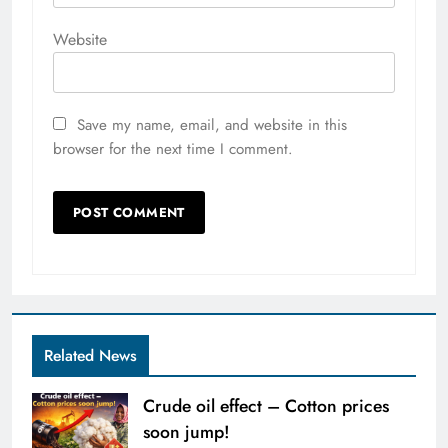
Website
Save my name, email, and website in this
browser for the next time I comment.
Related News
Crude oil effect – Cotton prices
soon jump!