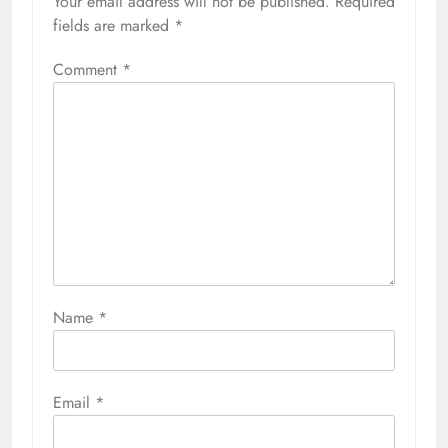
Your email address will not be published.
Required
fields are marked
*
Comment
*
Name
*
Email
*