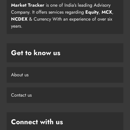
Market Tracker
is one of India’s leading Advisory
Company. It offers services regarding
Equity
,
MCX
,
NCDEX
& Currency With an experience of over six
years.
Get to know us
About us
Contact us
Connect with us