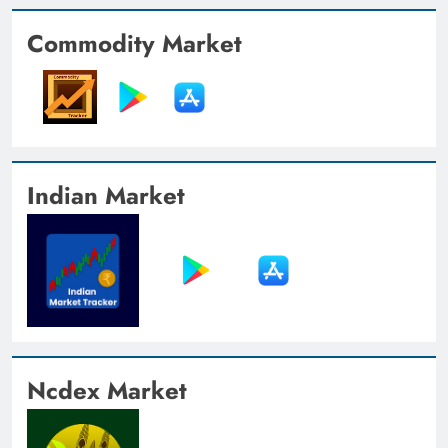
Commodity Market
Indian Market
Ncdex Market