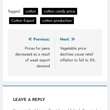
Tagged:
cotton
cotton candy price
Cotton Export
cotton production
Post
Previous:
Next:
navigation
Prices for jeera
Vegetable price
decreased as a result
declines cause retail
of weak export
inflation to fall to 5%.
demand
LEAVE A REPLY