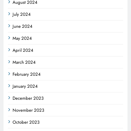
August 2024
July 2024
June 2024
May 2024
April 2024
March 2024
February 2024
January 2024
December 2023
November 2023
October 2023