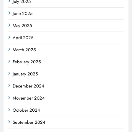
July 2025
June 2025
May 2025
April 2025
March 2025
February 2025
January 2025
December 2024
November 2024
October 2024
September 2024