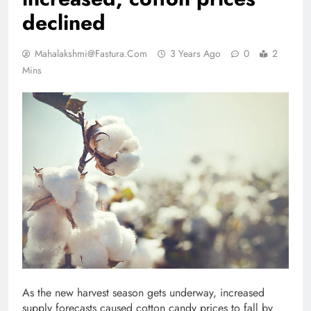
declined
Mahalakshmi@fastura.com
3 Years Ago
0
2
Mins
As the new harvest season gets underway, increased
supply forecasts caused cotton candy prices to fall by