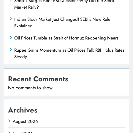
Sensex Surges After RBI Decision! Why Did the Stock
Market Rally?
Indian Stock Market Just Changed! SEBI’s New Rule
Explained
Oil Prices Tumble as Strait of Hormuz Reopening Nears
Rupee Gains Momentum as Oil Prices Fall; RBI Holds Rates
Steady
Recent Comments
No comments to show.
Archives
August 2026