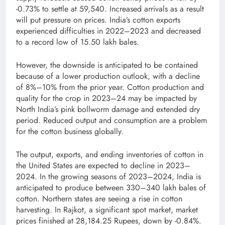
-0.73% to settle at 59,540. Increased arrivals as a result
will put pressure on prices. India’s cotton exports
experienced difficulties in 2022–2023 and decreased
to a record low of 15.50 lakh bales.
However, the downside is anticipated to be contained
because of a lower production outlook, with a decline
of 8%–10% from the prior year. Cotton production and
quality for the crop in 2023–24 may be impacted by
North India’s pink bollworm damage and extended dry
period. Reduced output and consumption are a problem
for the cotton business globally.
The output, exports, and ending inventories of cotton in
the United States are expected to decline in 2023–
2024. In the growing seasons of 2023–2024, India is
anticipated to produce between 330–340 lakh bales of
cotton. Northern states are seeing a rise in cotton
harvesting. In Rajkot, a significant spot market, market
prices finished at 28,184.25 Rupees, down by -0.84%.