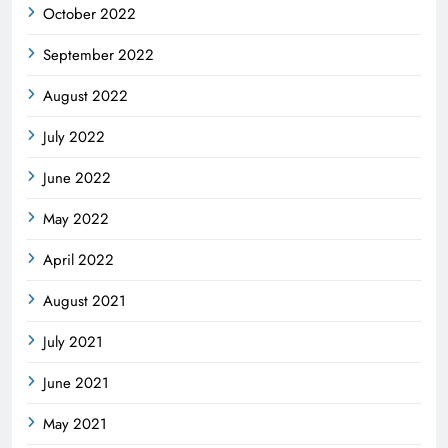
October 2022
September 2022
August 2022
July 2022
June 2022
May 2022
April 2022
August 2021
July 2021
June 2021
May 2021