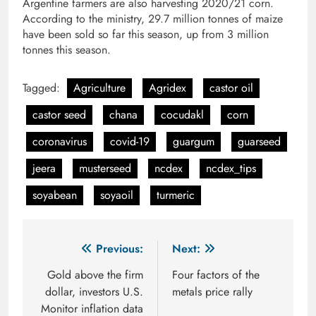
Argentine farmers are also harvesting 2020/21 corn.
According to the ministry, 29.7 million tonnes of maize
have been sold so far this season, up from 3 million
tonnes this season.
Tagged:
Agriculture
Agridex
castor oil
castor seed
chana
cocudakl
corn
coronavirus
covid-19
guargum
guarseed
jeera
musterseed
ncdex
ncdex_tips
soyabean
soyaoil
turmeric
Post
Previous:
Next:
navigation
Gold above the firm
Four factors of the
dollar, investors U.S.
metals price rally
Monitor inflation data