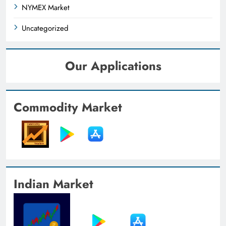
NYMEX Market
Uncategorized
Our Applications
Commodity Market
Indian Market