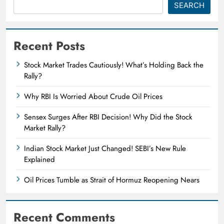
SEARCH
Recent Posts
Stock Market Trades Cautiously! What’s Holding Back the
Rally?
Why RBI Is Worried About Crude Oil Prices
Sensex Surges After RBI Decision! Why Did the Stock
Market Rally?
Indian Stock Market Just Changed! SEBI’s New Rule
Explained
Oil Prices Tumble as Strait of Hormuz Reopening Nears
Recent Comments