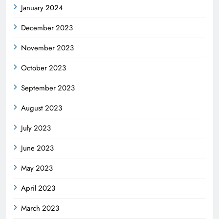
January 2024
December 2023
November 2023
October 2023
September 2023
August 2023
July 2023
June 2023
May 2023
April 2023
March 2023