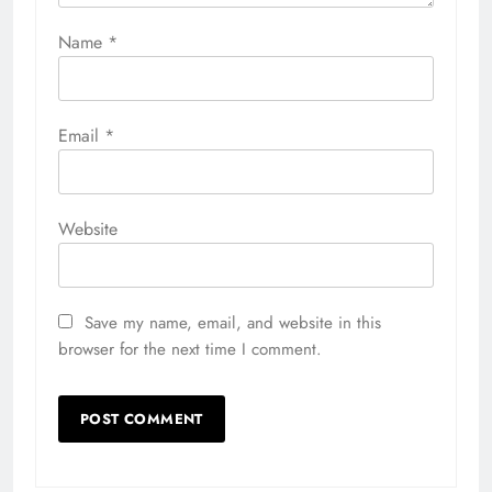
Name
*
Email
*
Website
Save my name, email, and website in this
browser for the next time I comment.