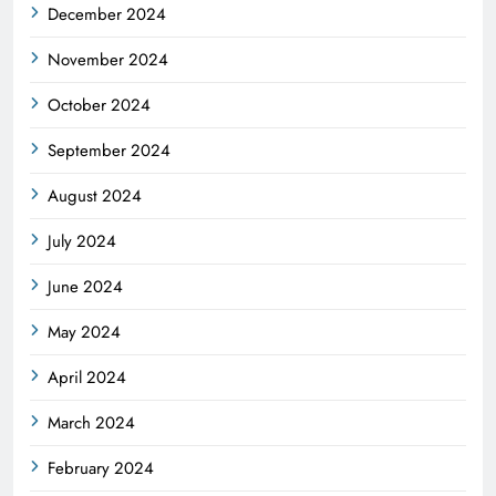
December 2024
November 2024
October 2024
September 2024
August 2024
July 2024
June 2024
May 2024
April 2024
March 2024
February 2024