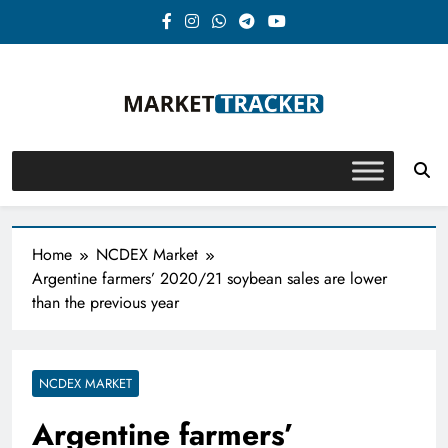
Skip
to
content
Market-Tracker
Home
NCDEX Market
Argentine farmers’ 2020/21 soybean sales are lower
than the previous year
NCDEX MARKET
Argentine farmers’