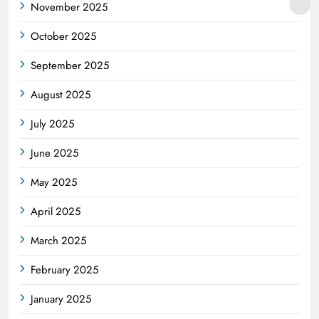
November 2025
October 2025
September 2025
August 2025
July 2025
June 2025
May 2025
April 2025
March 2025
February 2025
January 2025