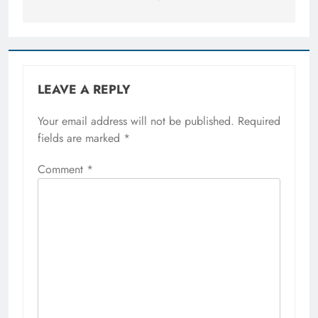
LEAVE A REPLY
Your email address will not be published.
Required
fields are marked
*
Comment
*