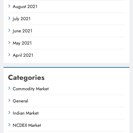
August 2021
July 2021
June 2021
May 2021
April 2021
Categories
Commodity Market
General
Indian Market
NCDEX Market