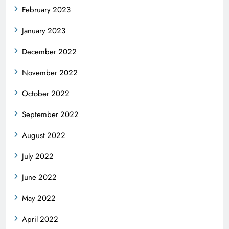
February 2023
January 2023
December 2022
November 2022
October 2022
September 2022
August 2022
July 2022
June 2022
May 2022
April 2022