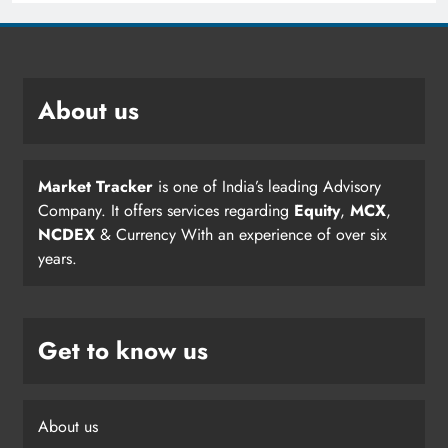
About us
Market Tracker
is one of India’s leading Advisory
Company. It offers services regarding
Equity
,
MCX
,
NCDEX
& Currency With an experience of over six
years.
Get to know us
About us