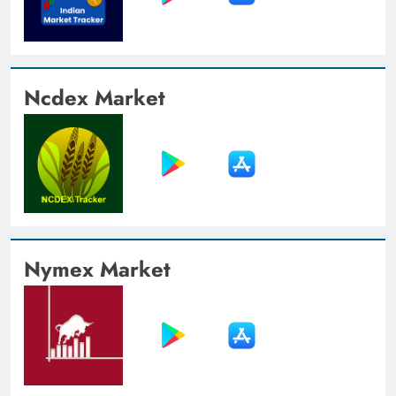
Ncdex Market
Nymex Market