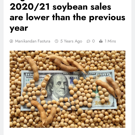
2020/21 soybean sales
are lower than the previous
year
Manikandan Fastura
5 Years Ago
0
1 Mins