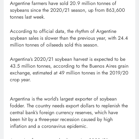
Argentine farmers have sold 20.9 million tonnes of
soybeans since the 2020/21 season, up from 863,600
tonnes last week.
According to official data, the rhythm of Argentine
soybean sales is slower than the previous year, with 24.4
million tonnes of oilseeds sold this season.
Argentina’s 2020/21 soybean harvest is expected to be
43.5 million tonnes, according to the Buenos Aires grain
exchange, estimated at 49 million tonnes in the 2019/20
crop year.
Argentina is the world’s largest exporter of soybean
fodder. The country needs export dollars to replenish the
central bank’s foreign currency reserves, which have
been hit by a three-year recession caused by high
inflation and a coronavirus epidemic.