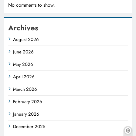
No comments to show.
Archives
August 2026
June 2026
May 2026
April 2026
March 2026
February 2026
January 2026
December 2025