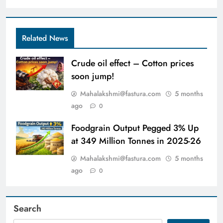
Related News
Crude oil effect – Cotton prices
soon jump!
Mahalakshmi@fastura.com
5 months
ago
0
Foodgrain Output Pegged 3% Up
at 349 Million Tonnes in 2025-26
Mahalakshmi@fastura.com
5 months
ago
0
Search