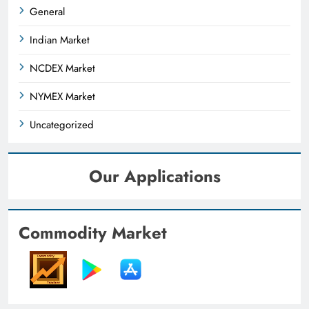
General
Indian Market
NCDEX Market
NYMEX Market
Uncategorized
Our Applications
Commodity Market