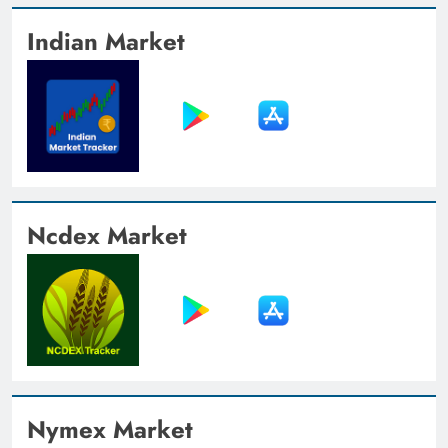
Indian Market
Ncdex Market
Nymex Market