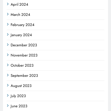
April 2024
March 2024
February 2024
January 2024
December 2023
November 2023
October 2023
September 2023
August 2023
July 2023
June 2023