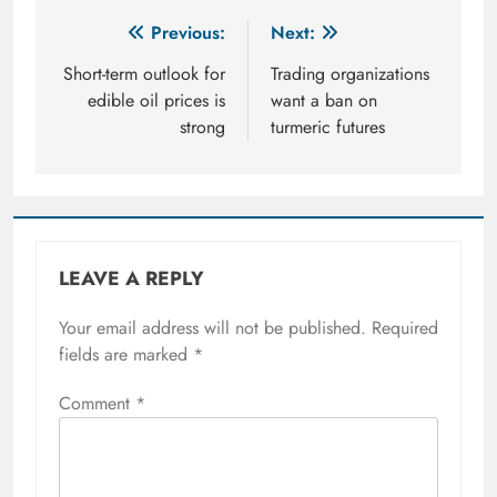
Post
Previous:
Next:
navigation
Short-term outlook for
Trading organizations
edible oil prices is
want a ban on
strong
turmeric futures
LEAVE A REPLY
Your email address will not be published.
Required
fields are marked
*
Comment
*