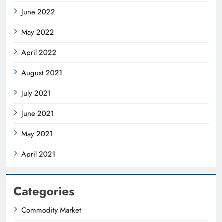
June 2022
May 2022
April 2022
August 2021
July 2021
June 2021
May 2021
April 2021
Categories
Commodity Market