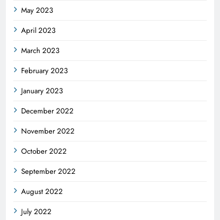
May 2023
April 2023
March 2023
February 2023
January 2023
December 2022
November 2022
October 2022
September 2022
August 2022
July 2022