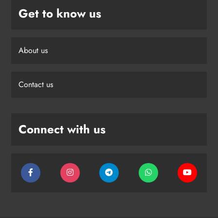
Get to know us
About us
Contact us
Connect with us