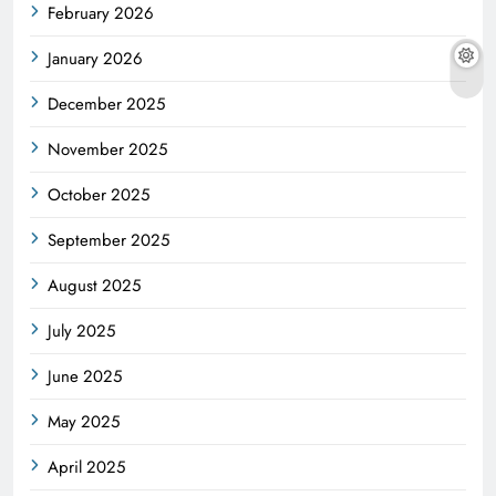
February 2026
January 2026
December 2025
November 2025
October 2025
September 2025
August 2025
July 2025
June 2025
May 2025
April 2025