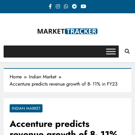
Skip
to
content
Market-Tracker
Home
Indian Market
Accenture predicts revenue growth of 8- 11% in FY23
INDIAN MARKET
Accenture predicts
revenue growth of 8- 11%