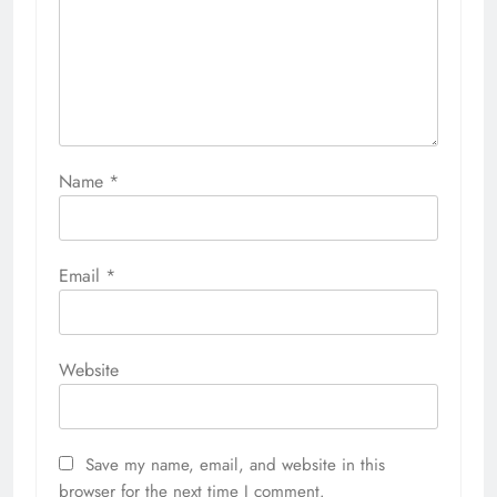
Name
*
Email
*
Website
Save my name, email, and website in this
browser for the next time I comment.