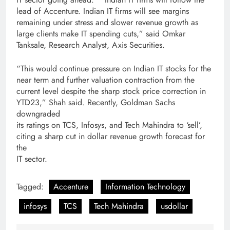
lead of Accenture. Indian IT firms will see margins
remaining under stress and slower revenue growth as
large clients make IT spending cuts,” said Omkar
Tanksale, Research Analyst, Axis Securities.
“This would continue pressure on Indian IT stocks for the
near term and further valuation contraction from the
current level despite the sharp stock price correction in
YTD23,” Shah said. Recently, Goldman Sachs
downgraded
its ratings on TCS, Infosys, and Tech Mahindra to ‘sell’,
citing a sharp cut in dollar revenue growth forecast for
the
IT sector.
Tagged:
Accenture
Information Technology
infosys
TCS
Tech Mahindra
usdollar