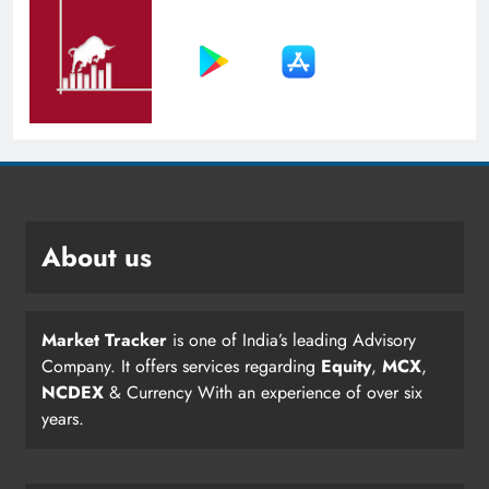
About us
Market Tracker
is one of India’s leading Advisory
Company. It offers services regarding
Equity
,
MCX
,
NCDEX
& Currency With an experience of over six
years.