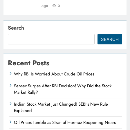
ago
0
Search
SEARCH
Recent Posts
Why RBI Is Worried About Crude Oil Prices
Sensex Surges After RBI Decision! Why Did the Stock
Market Rally?
Indian Stock Market Just Changed! SEBI’s New Rule
Explained
Oil Prices Tumble as Strait of Hormuz Reopening Nears