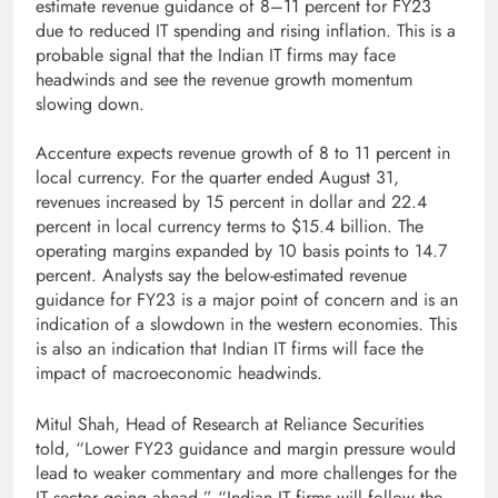
estimate revenue guidance of 8–11 percent for FY23
due to reduced IT spending and rising inflation. This is a
probable signal that the Indian IT firms may face
headwinds and see the revenue growth momentum
slowing down.
Accenture expects revenue growth of 8 to 11 percent in
local currency. For the quarter ended August 31,
revenues increased by 15 percent in dollar and 22.4
percent in local currency terms to $15.4 billion. The
operating margins expanded by 10 basis points to 14.7
percent. Analysts say the below-estimated revenue
guidance for FY23 is a major point of concern and is an
indication of a slowdown in the western economies. This
is also an indication that Indian IT firms will face the
impact of macroeconomic headwinds.
Mitul Shah, Head of Research at Reliance Securities
told, “Lower FY23 guidance and margin pressure would
lead to weaker commentary and more challenges for the
IT sector going ahead.” “Indian IT firms will follow the