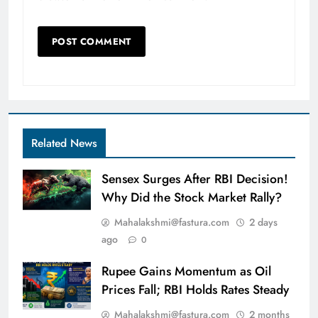
Related News
Sensex Surges After RBI Decision!
Why Did the Stock Market Rally?
Mahalakshmi@fastura.com
2 days
ago
0
Rupee Gains Momentum as Oil
Prices Fall; RBI Holds Rates Steady
Mahalakshmi@fastura.com
2 months