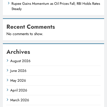
Rupee Gains Momentum as Oil Prices Fall; RBI Holds Rates
Steady
Recent Comments
No comments to show.
Archives
August 2026
June 2026
May 2026
April 2026
March 2026