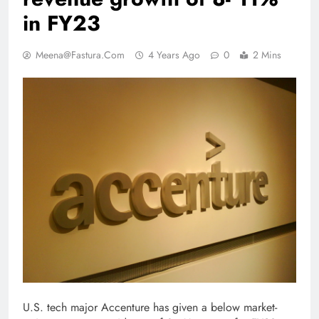
in FY23
Meena@fastura.com
4 Years Ago
0
2 Mins
U.S. tech major Accenture has given a below market­