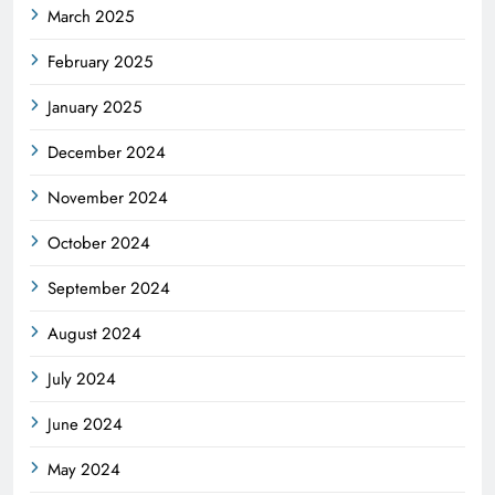
March 2025
February 2025
January 2025
December 2024
November 2024
October 2024
September 2024
August 2024
July 2024
June 2024
May 2024