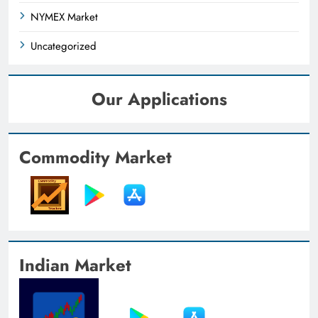
NYMEX Market
Uncategorized
Our Applications
Commodity Market
Indian Market