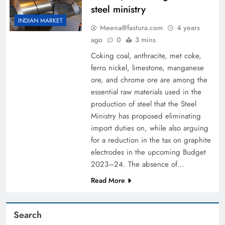
steel ministry
INDIAN MARKET
Meena@fastura.com
4 years
ago
0
3 mins
Coking coal, anthracite, met coke,
ferro nickel, limestone, manganese
ore, and chrome ore are among the
essential raw materials used in the
production of steel that the Steel
Ministry has proposed eliminating
import duties on, while also arguing
for a reduction in the tax on graphite
electrodes in the upcoming Budget
2023–24. The absence of…
Read More
Search