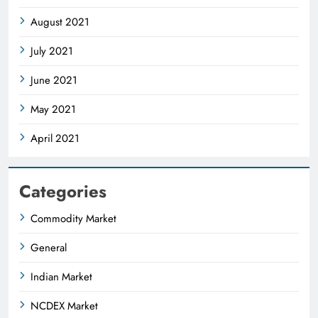
August 2021
July 2021
June 2021
May 2021
April 2021
Categories
Commodity Market
General
Indian Market
NCDEX Market