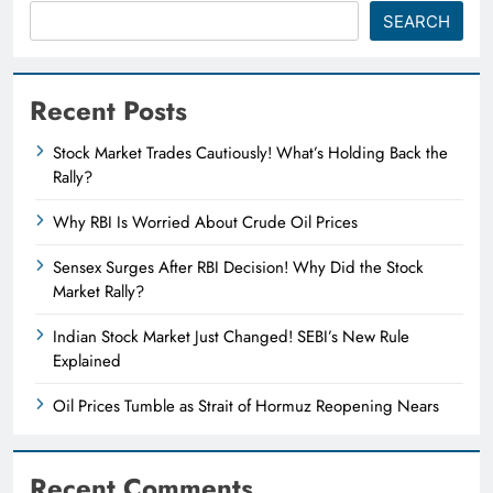
SEARCH
Recent Posts
Stock Market Trades Cautiously! What’s Holding Back the
Rally?
Why RBI Is Worried About Crude Oil Prices
Sensex Surges After RBI Decision! Why Did the Stock
Market Rally?
Indian Stock Market Just Changed! SEBI’s New Rule
Explained
Oil Prices Tumble as Strait of Hormuz Reopening Nears
Recent Comments