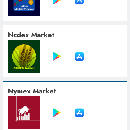
Ncdex Market
Nymex Market