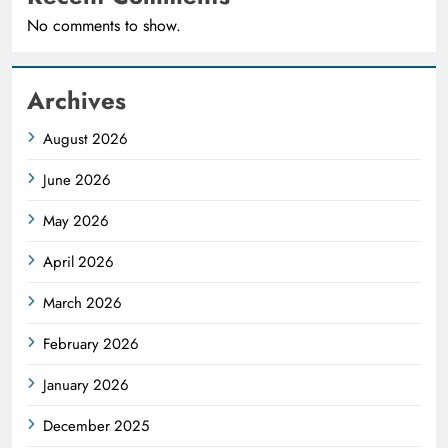
No comments to show.
Archives
August 2026
June 2026
May 2026
April 2026
March 2026
February 2026
January 2026
December 2025