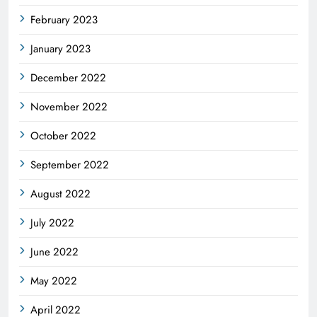
February 2023
January 2023
December 2022
November 2022
October 2022
September 2022
August 2022
July 2022
June 2022
May 2022
April 2022