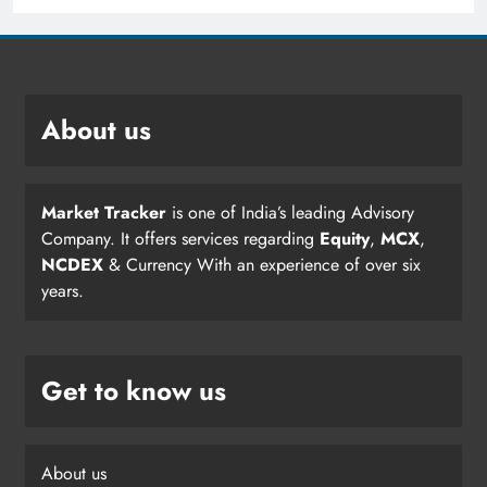
About us
Market Tracker
is one of India’s leading Advisory
Company. It offers services regarding
Equity
,
MCX
,
NCDEX
& Currency With an experience of over six
years.
Get to know us
About us