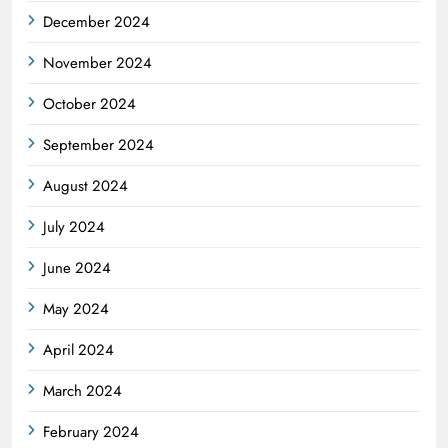
December 2024
November 2024
October 2024
September 2024
August 2024
July 2024
June 2024
May 2024
April 2024
March 2024
February 2024