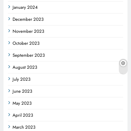
January 2024
December 2023
November 2023
October 2023
September 2023
August 2023
July 2023
June 2023
May 2023
April 2023
March 2023