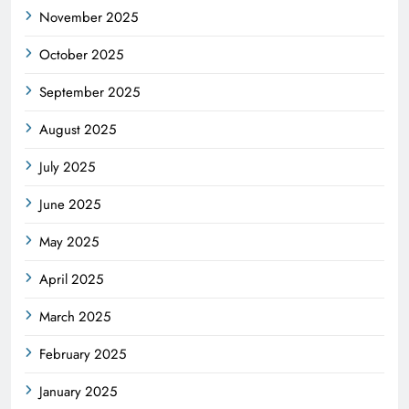
November 2025
October 2025
September 2025
August 2025
July 2025
June 2025
May 2025
April 2025
March 2025
February 2025
January 2025