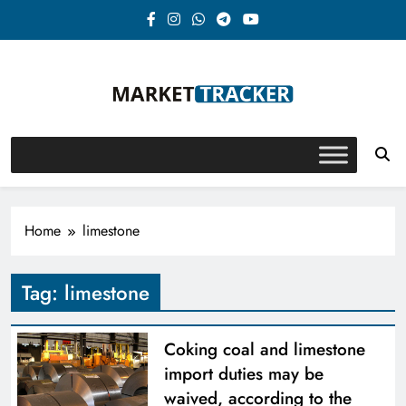
Skip
to
content
Market-Tracker
Home
limestone
Tag:
limestone
Coking coal and limestone
import duties may be
waived, according to the